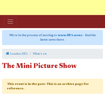
We're in the process of moving to
www.SE1.news
- find the
latest news there.
London SE1
What's on
The Mini Picture Show
This event is in the past. This is an archive page for
reference.