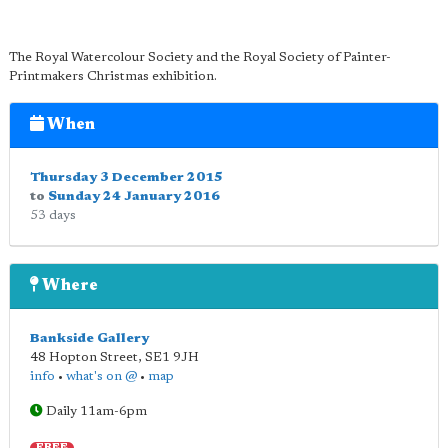
The Royal Watercolour Society and the Royal Society of Painter-
Printmakers Christmas exhibition.
When
Thursday 3 December 2015
to
Sunday 24 January 2016
53 days
Where
Bankside Gallery
48 Hopton Street
,
SE1 9JH
info
•
what's on @
•
map
Daily 11am-6pm