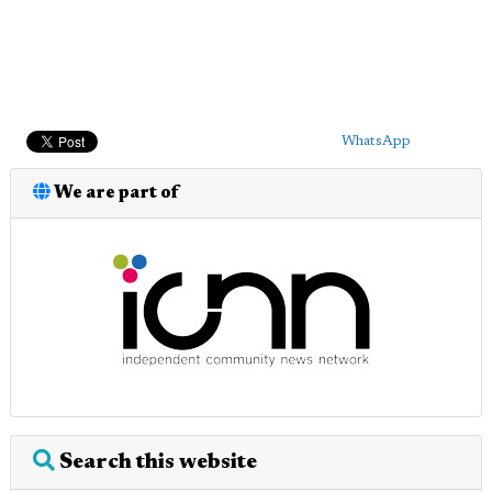
WhatsApp
We are part of
Search this website