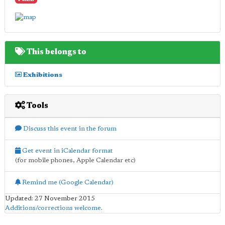
FREE
This belongs to
Exhibitions
Tools
Discuss this event in the forum
Get event in iCalendar format
(for mobile phones, Apple Calendar etc)
Remind me (Google Calendar)
Updated: 27 November 2015
Additions/corrections welcome
.