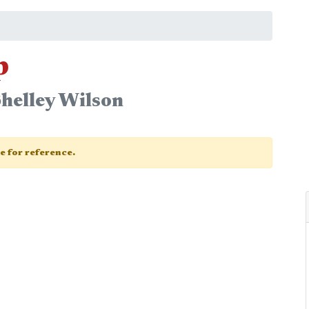
p
helley Wilson
ge for reference.