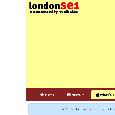
Home
News
What's o
We're in the process of moving to