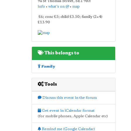
9a St Thomas Street
,
SE1 9RY
info
•
what's on @
•
map
£6; conc £5; child £3.50; family (2+4)
£13.90
This belongs to
Family
Tools
Discuss this event in the forum
Get event in iCalendar format
(for mobile phones, Apple Calendar etc)
Remind me (Google Calendar)