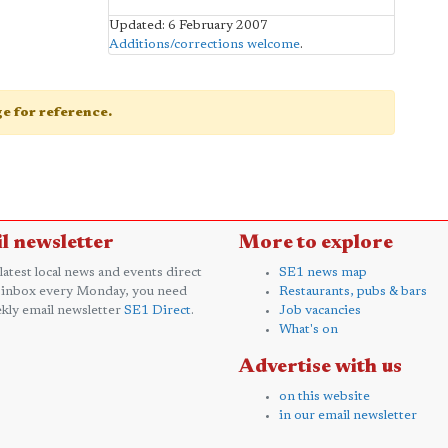
Updated: 6 February 2007
Additions/corrections welcome
.
age for reference.
l newsletter
More to explore
 latest local news and events direct
SE1 news map
 inbox every Monday, you need
Restaurants, pubs & bars
kly email newsletter
SE1 Direct
.
Job vacancies
What's on
Advertise with us
on this website
in our email newsletter