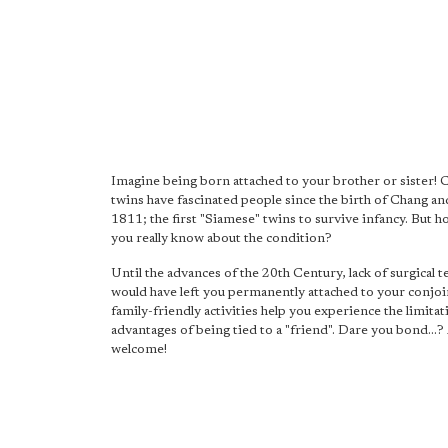
Imagine being born attached to your brother or sister!
twins have fascinated people since the birth of Chang an
1811; the first "Siamese" twins to survive infancy. But 
you really know about the condition?
Until the advances of the 20th Century, lack of surgical 
would have left you permanently attached to your conjoi
family-friendly activities help you experience the limita
advantages of being tied to a "friend". Dare you bond...? 
welcome!