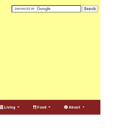
Living
Food
About