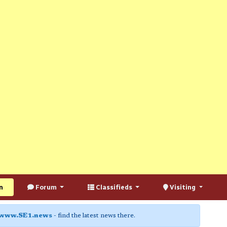
n
Forum
Classifieds
Visiting
www.SE1.news
- find the latest news there.