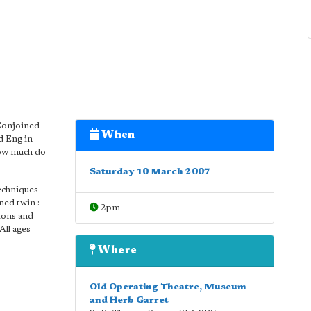
 Conjoined
When
d Eng in
how much do
Saturday 10 March 2007
techniques
ned twin :
2pm
tions and
All ages
Where
Old Operating Theatre, Museum
and Herb Garret