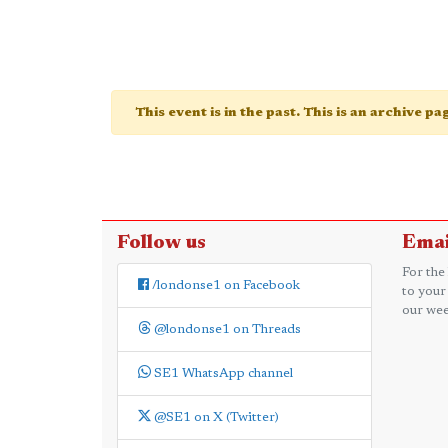
This event is in the past. This is an archive p
Follow us
Emai
For the
/londonse1 on Facebook
to your
our wee
@londonse1 on Threads
SE1 WhatsApp channel
@SE1 on X (Twitter)