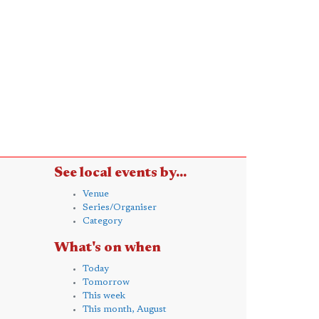
See local events by...
Venue
Series/Organiser
Category
What's on when
Today
Tomorrow
This week
This month, August