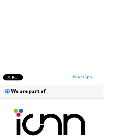
WhatsApp
We are part of