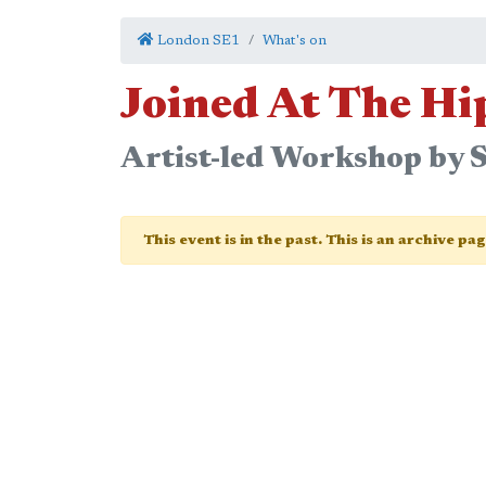
London SE1
What's on
Joined At The Hi
Artist-led Workshop by S
This event is in the past. This is an archive pa