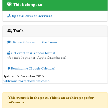
This belongs to
Special church services
Tools
Discuss this event in the forum
Get event in iCalendar format
(for mobile phones, Apple Calendar etc)
Remind me (Google Calendar)
Updated: 5 December 2015
Additions/corrections welcome
.
This event is in the past. This is an archive page for
reference.