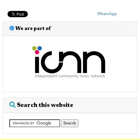
WhatsApp
We are part of
Search this website