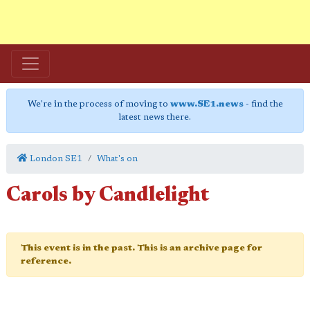
We're in the process of moving to
www.SE1.news
- find the
latest news there.
London SE1
What's on
Carols by Candlelight
This event is in the past. This is an archive page for
reference.