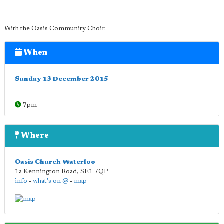
With the Oasis Community Choir.
When
Sunday 13 December 2015
7pm
Where
Oasis Church Waterloo
1a Kennington Road
,
SE1 7QP
info
•
what's on @
•
map