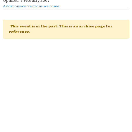
Updated: 7 February 2007
Additions/corrections welcome
.
This event is in the past. This is an archive page for
reference.