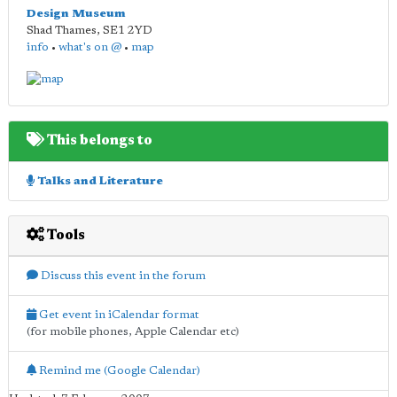
Design Museum
Shad Thames
,
SE1 2YD
info
•
what's on @
•
map
This belongs to
Talks and Literature
Tools
Discuss this event in the forum
Get event in iCalendar format
(for mobile phones, Apple Calendar etc)
Remind me (Google Calendar)