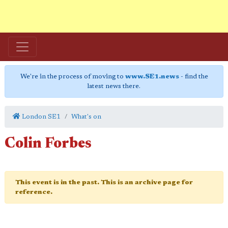
We're in the process of moving to
www.SE1.news
- find the
latest news there.
London SE1
What's on
Colin Forbes
This event is in the past. This is an archive page for
reference.