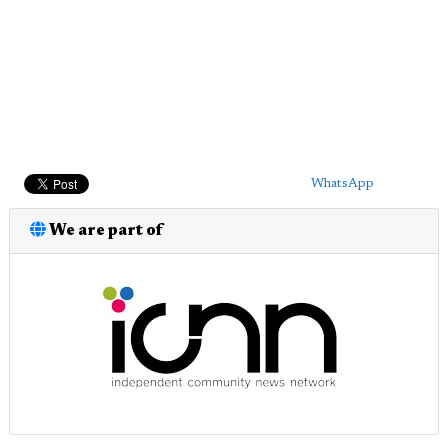
WhatsApp
We are part of