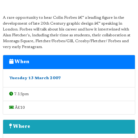
A rare opportunity to hear Colin Forbes â€“ a leading figure in the
development of late 20th Century graphic design â€“ speaking in
London. Forbes will talk about his career and how it intertwined with
Alan Fletcher's, including their time as students, their collaboration at
Montagu Square, Fletcher/Forbes/Gill, Crosby/Fletcher/ Forbes and
very early Pentagram.
When
Tuesday 13 March 2007
7.15pm
Â£10
Where