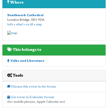
Where
Southwark Cathedral
London Bridge
,
SE1 9DA
info
•
what's on @
•
map
This belongs to
Talks and Literature
Tools
Discuss this event in the forum
Get event in iCalendar format
(for mobile phones, Apple Calendar etc)