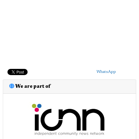
WhatsApp
We are part of