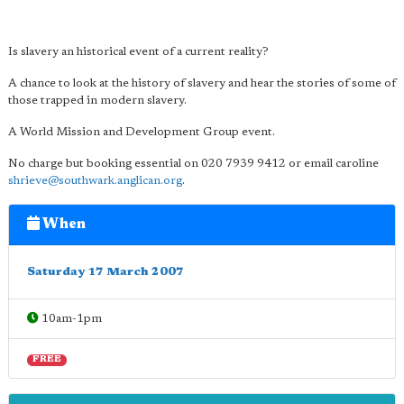
Is slavery an historical event of a current reality?
A chance to look at the history of slavery and hear the stories of some of
those trapped in modern slavery.
A World Mission and Development Group event.
No charge but booking essential on 020 7939 9412 or email caroline
shrieve@southwark.anglican.org
.
When
Saturday 17 March 2007
10am-1pm
FREE