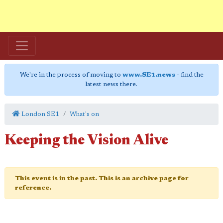
We're in the process of moving to
www.SE1.news
- find the
latest news there.
London SE1
What's on
Keeping the Vision Alive
This event is in the past. This is an archive page for
reference.