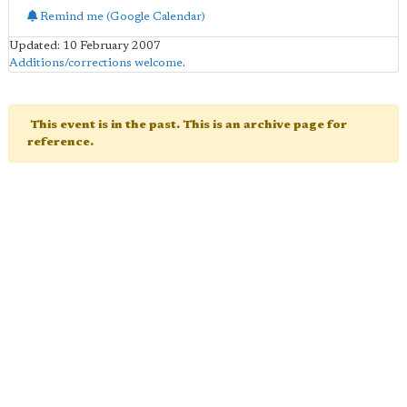
Remind me (Google Calendar)
Updated: 10 February 2007
Additions/corrections welcome
.
This event is in the past. This is an archive page for
reference.