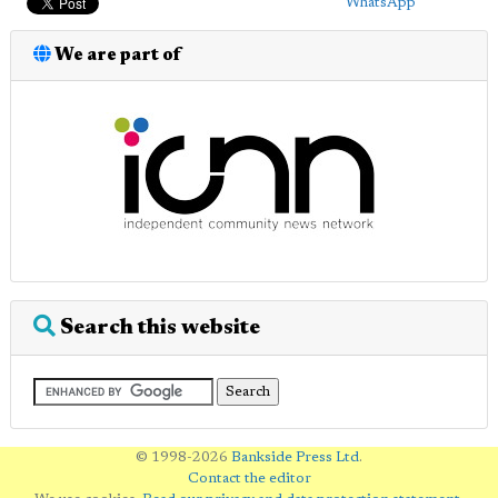
WhatsApp
We are part of
Search this website
© 1998-2026
Bankside Press Ltd
.
Contact the editor