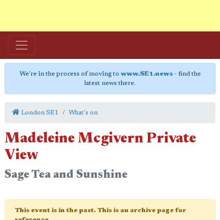
We're in the process of moving to
www.SE1.news
- find the
latest news there.
London SE1
What's on
Madeleine Mcgivern Private
View
Sage Tea and Sunshine
This event is in the past. This is an archive page for
reference.