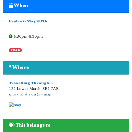
When
Friday 6 May 2016
6.30pm-8.30pm
FREE
Where
Travelling Through...
131 Lower Marsh
,
SE1 7AE
info
•
what's on @
•
map
This belongs to