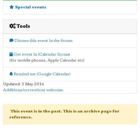
Special events
Tools
Discuss this event in the forum
Get event in iCalendar format
(for mobile phones, Apple Calendar etc)
Remind me (Google Calendar)
Updated: 3 May 2016
Additions/corrections welcome
.
This event is in the past. This is an archive page for
reference.