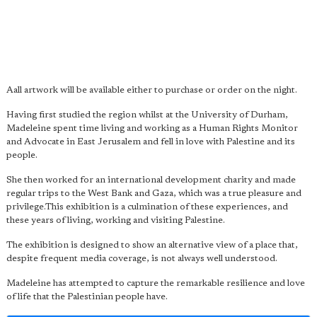
Aall artwork will be available either to purchase or order on the night.
Having first studied the region whilst at the University of Durham,
Madeleine spent time living and working as a Human Rights Monitor
and Advocate in East Jerusalem and fell in love with Palestine and its
people.
She then worked for an international development charity and made
regular trips to the West Bank and Gaza, which was a true pleasure and
privilege.This exhibition is a culmination of these experiences, and
these years of living, working and visiting Palestine.
The exhibition is designed to show an alternative view of a place that,
despite frequent media coverage, is not always well understood.
Madeleine has attempted to capture the remarkable resilience and love
of life that the Palestinian people have.