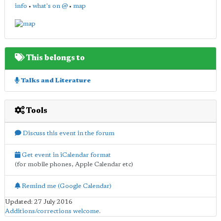
info
•
what's on @
•
map
This belongs to
Talks and Literature
Tools
Discuss this event in the forum
Get event in iCalendar format
(for mobile phones, Apple Calendar etc)
Remind me (Google Calendar)
Updated: 27 July 2016
Additions/corrections welcome
.