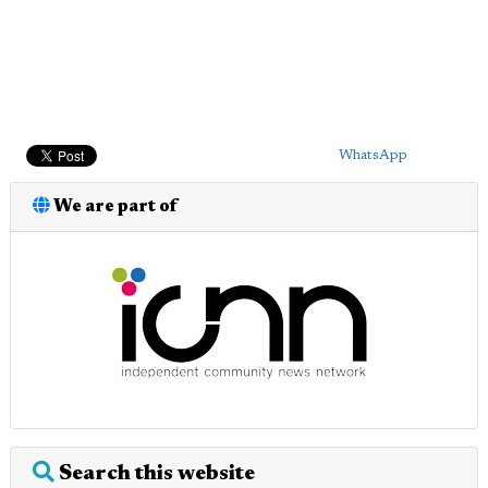
WhatsApp
We are part of
Search this website