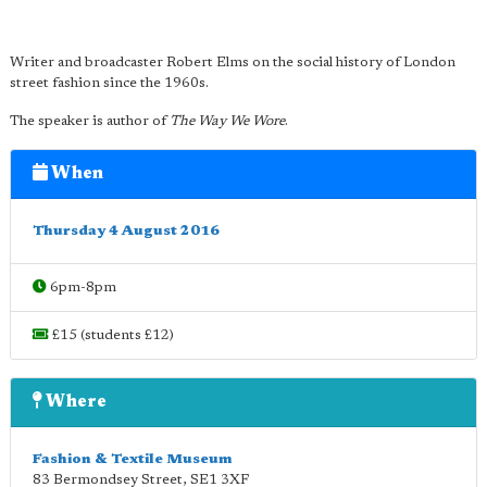
Writer and broadcaster Robert Elms on the social history of London
street fashion since the 1960s.
The speaker is author of
The Way We Wore
.
When
Thursday 4 August 2016
6pm-8pm
£15 (students £12)
Where
Fashion & Textile Museum
83 Bermondsey Street
,
SE1 3XF