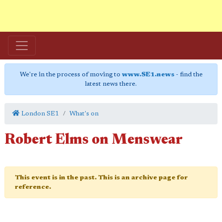
We're in the process of moving to
www.SE1.news
- find the
latest news there.
London SE1
What's on
Robert Elms on Menswear
This event is in the past. This is an archive page for
reference.