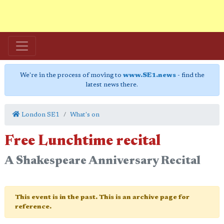
We're in the process of moving to
www.SE1.news
- find the
latest news there.
London SE1
What's on
Free Lunchtime recital
A Shakespeare Anniversary Recital
This event is in the past. This is an archive page for
reference.