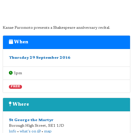
Kanae Furomoto presents a Shakespeare anniversary recital.
When
Thursday 29 September 2016
1pm
FREE
Where
St George the Martyr
Borough High Street
,
SE1 1JD
info
•
what's on @
•
map