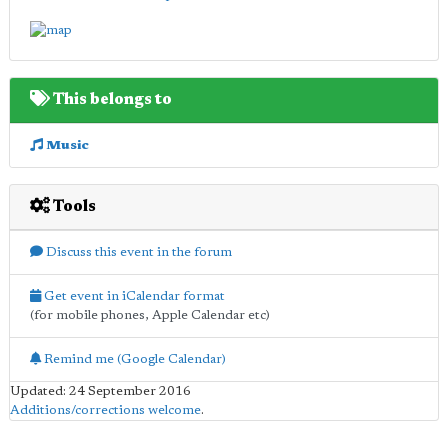
This belongs to
Music
Tools
Discuss this event in the forum
Get event in iCalendar format
(for mobile phones, Apple Calendar etc)
Remind me (Google Calendar)
Updated: 24 September 2016
Additions/corrections welcome
.