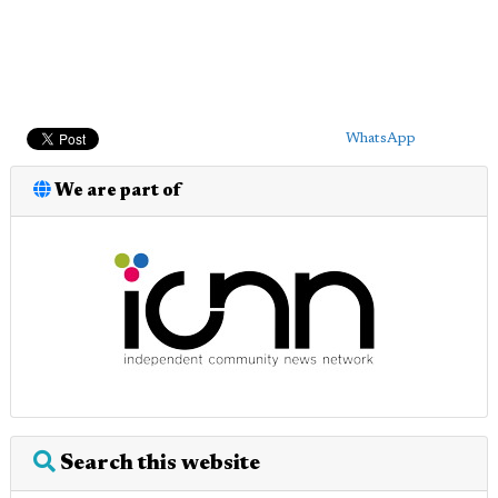
WhatsApp
We are part of
Search this website