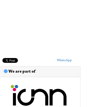
WhatsApp
We are part of