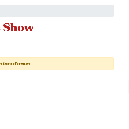
e Show
ge for reference.