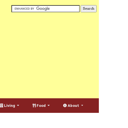
Living
Food
About