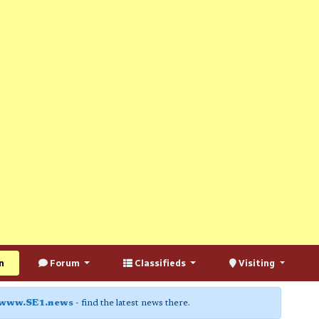
n
Forum
Classifieds
Visiting
www.SE1.news
- find the latest news there.