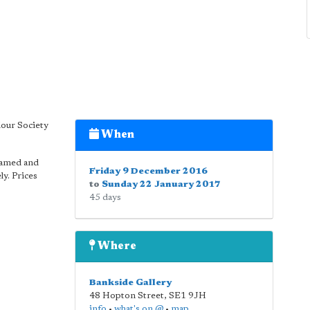
lour Society
When
ramed and
Friday 9 December 2016
y. Prices
to
Sunday 22 January 2017
45 days
Where
Bankside Gallery
48 Hopton Street
,
SE1 9JH
info
•
what's on @
•
map