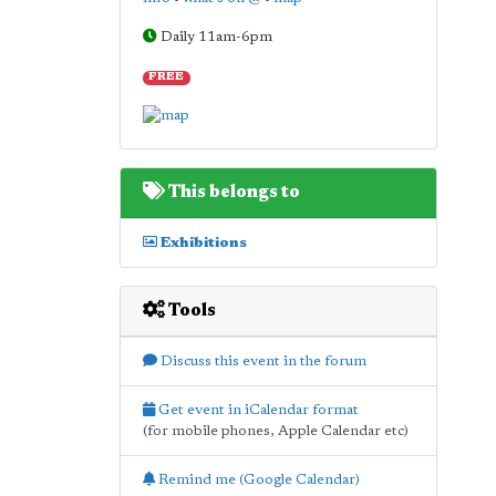
Daily 11am-6pm
FREE
This belongs to
Exhibitions
Tools
Discuss this event in the forum
Get event in iCalendar format
(for mobile phones, Apple Calendar etc)
Remind me (Google Calendar)