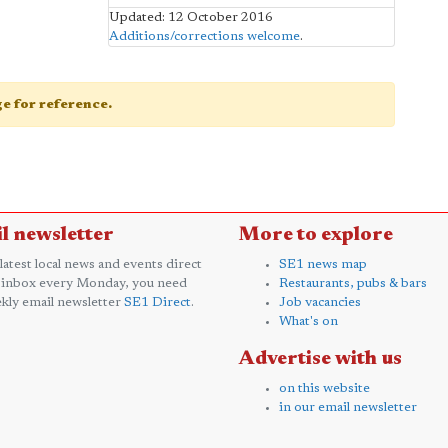
Updated: 12 October 2016
Additions/corrections welcome
.
age for reference.
l newsletter
More to explore
 latest local news and events direct
SE1 news map
 inbox every Monday, you need
Restaurants, pubs & bars
kly email newsletter
SE1 Direct
.
Job vacancies
What's on
Advertise with us
on this website
in our email newsletter