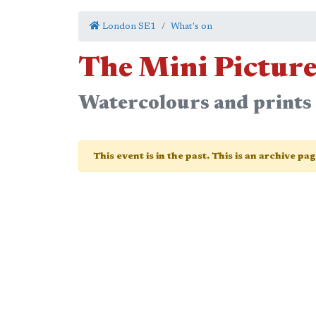
London SE1
What's on
The Mini Pictur
Watercolours and prints
This event is in the past. This is an archive pa