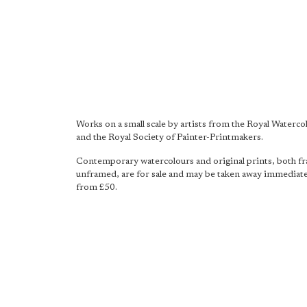
Works on a small scale by artists from the Royal Waterco
and the Royal Society of Painter-Printmakers.
Contemporary watercolours and original prints, both f
unframed, are for sale and may be taken away immediatel
from £50.