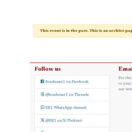
This event is in the past. This is an archive p
Follow us
Emai
For the
/londonse1 on Facebook
to your
our wee
@londonse1 on Threads
SE1 WhatsApp channel
@SE1 on X (Twitter)