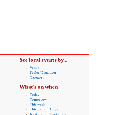
See local events by...
Venue
Series/Organiser
Category
What's on when
Today
Tomorrow
This week
This month, August
Next month, September