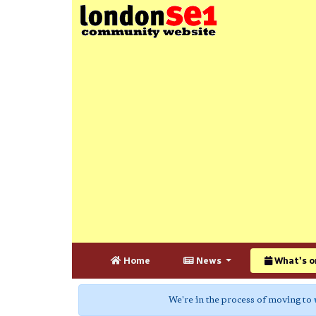
Home
News
What's o
We're in the process of moving to