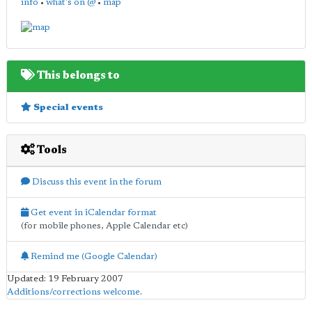
info
•
what's on @
•
map
This belongs to
Special events
Tools
Discuss this event in the forum
Get event in iCalendar format
(for mobile phones, Apple Calendar etc)
Remind me (Google Calendar)
Updated: 19 February 2007
Additions/corrections welcome
.