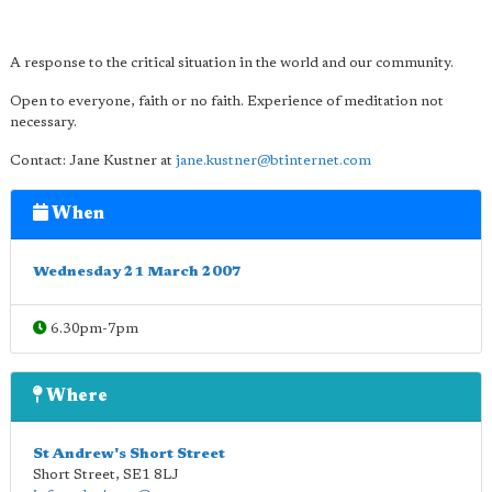
A response to the critical situation in the world and our community.
Open to everyone, faith or no faith. Experience of meditation not
necessary.
Contact: Jane Kustner at
jane.kustner@btinternet.com
When
Wednesday 21 March 2007
6.30pm-7pm
Where
St Andrew's Short Street
Short Street
,
SE1 8LJ