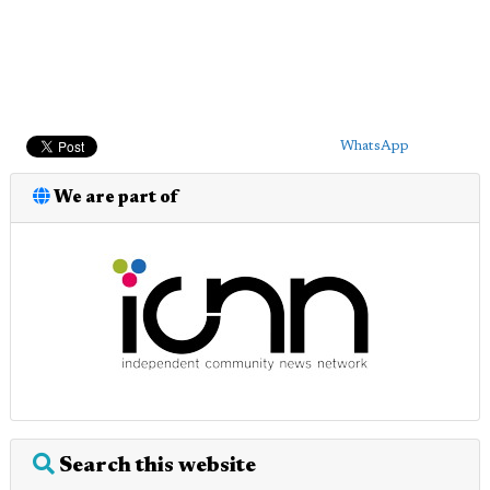
WhatsApp
We are part of
Search this website