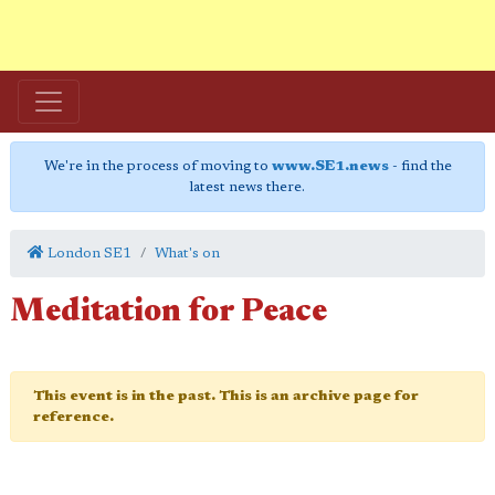
We're in the process of moving to
www.SE1.news
- find the
latest news there.
London SE1
What's on
Meditation for Peace
This event is in the past. This is an archive page for
reference.