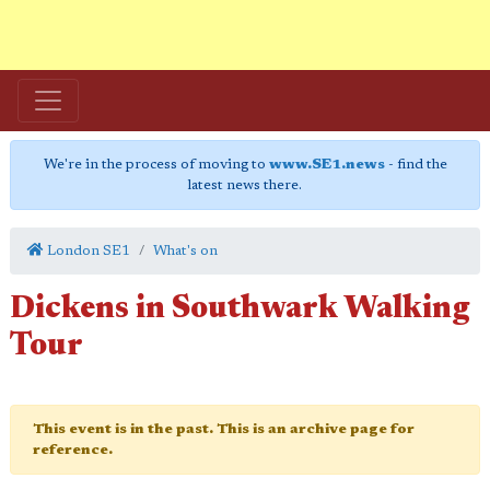
We're in the process of moving to
www.SE1.news
- find the
latest news there.
London SE1
What's on
Dickens in Southwark Walking
Tour
This event is in the past. This is an archive page for
reference.