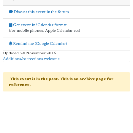
Discuss this event in the forum
Get event in iCalendar format
(for mobile phones, Apple Calendar etc)
Remind me (Google Calendar)
Updated: 28 November 2016
Additions/corrections welcome
.
This event is in the past. This is an archive page for
reference.