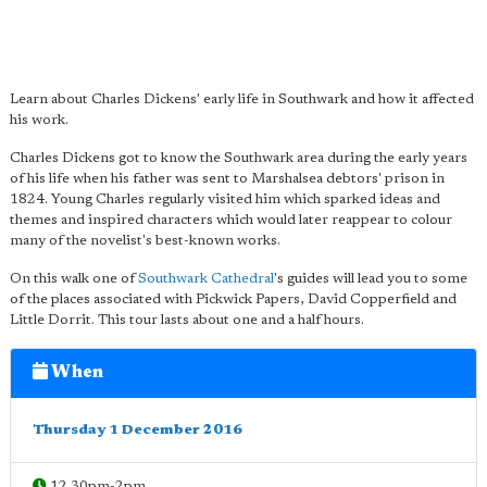
Learn about Charles Dickens' early life in Southwark and how it affected
his work.
Charles Dickens got to know the Southwark area during the early years
of his life when his father was sent to Marshalsea debtors' prison in
1824. Young Charles regularly visited him which sparked ideas and
themes and inspired characters which would later reappear to colour
many of the novelist's best-known works.
On this walk one of
Southwark Cathedral
's guides will lead you to some
of the places associated with Pickwick Papers, David Copperfield and
Little Dorrit. This tour lasts about one and a half hours.
When
Thursday 1 December 2016
12.30pm-2pm