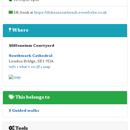
£8; book at
https://dickenssouthwark.eventbrite.co.uk
Where
Millennium Courtyard
Southwark Cathedral
London Bridge
,
SE1 9DA
info
•
what's on @
•
map
This belongs to
Guided walks
Tools