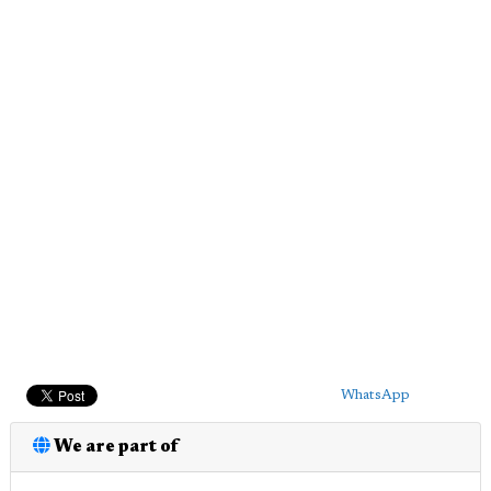
WhatsApp
We are part of