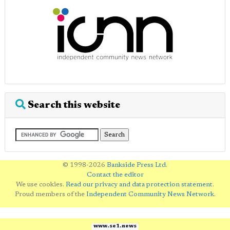
Search this website
© 1998-2026
Bankside Press Ltd
.
Contact the editor
We use cookies.
Read our privacy and data protection statement
.
Proud members of the
Independent Community News Network
.
www.se1.news