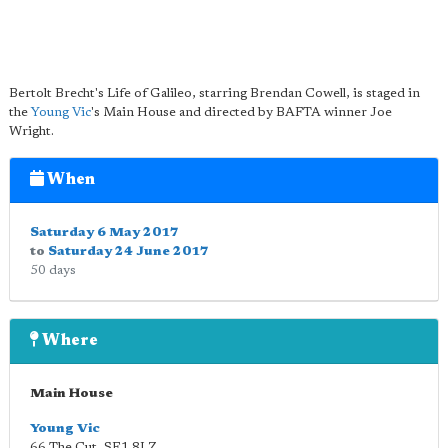
Bertolt Brecht's Life of Galileo, starring Brendan Cowell, is staged in
the
Young Vic
's Main House and directed by BAFTA winner Joe
Wright.
When
Saturday 6 May 2017
to
Saturday 24 June 2017
50 days
Where
Main House
Young Vic
66 The Cut
,
SE1 8LZ