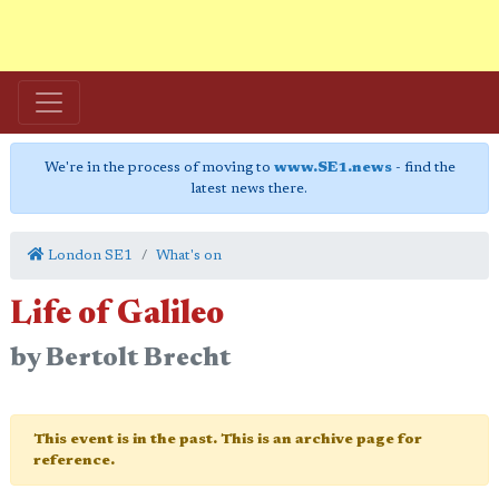
We're in the process of moving to
www.SE1.news
- find the
latest news there.
London SE1
What's on
Life of Galileo
by Bertolt Brecht
This event is in the past. This is an archive page for
reference.