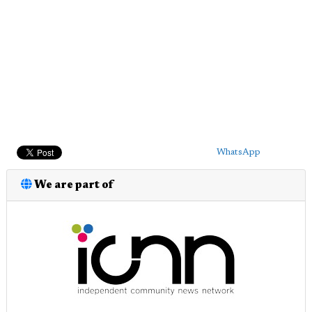
WhatsApp
We are part of