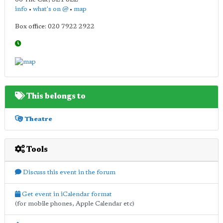
info
•
what's on @
•
map
Box office: 020 7922 2922
This belongs to
Theatre
Tools
Discuss this event in the forum
Get event in iCalendar format
(for mobile phones, Apple Calendar etc)