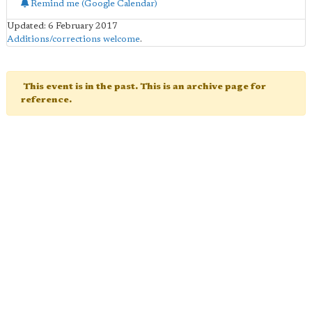
Remind me (Google Calendar)
Updated: 6 February 2017
Additions/corrections welcome
.
This event is in the past. This is an archive page for
reference.