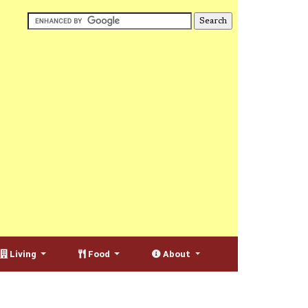
Living
Food
About