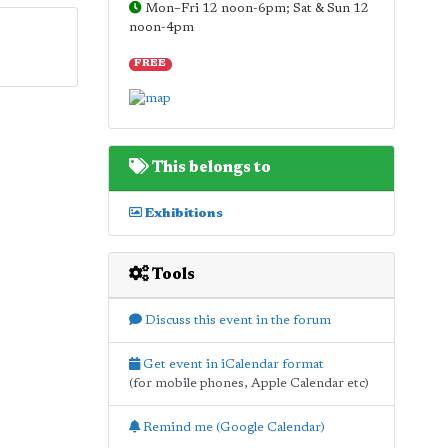
Mon–Fri 12 noon-6pm; Sat & Sun 12
noon-4pm
FREE
This belongs to
Exhibitions
Tools
Discuss this event in the forum
Get event in iCalendar format
(for mobile phones, Apple Calendar etc)
Remind me (Google Calendar)