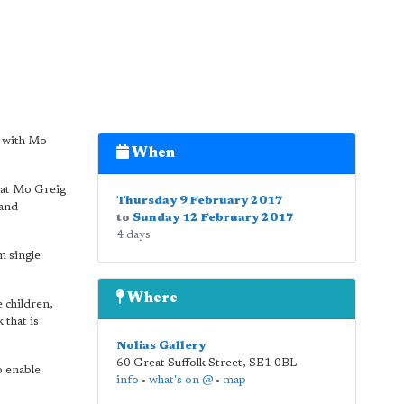
n with Mo
When
that Mo Greig
Thursday 9 February 2017
 and
to
Sunday 12 February 2017
4 days
m single
Where
 children,
that is
Nolias Gallery
60 Great Suffolk Street
,
SE1 0BL
o enable
info
•
what's on @
•
map