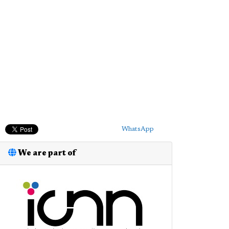
WhatsApp
We are part of