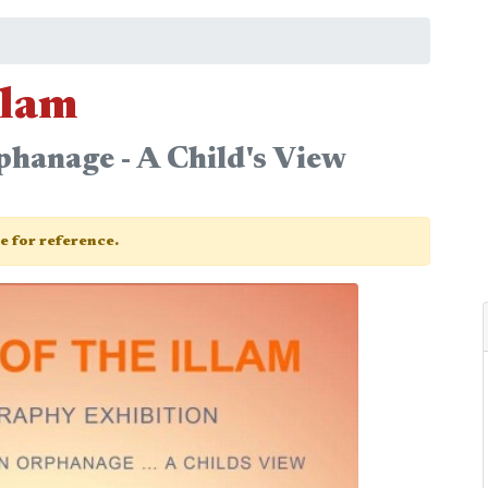
llam
phanage - A Child's View
ge for reference.