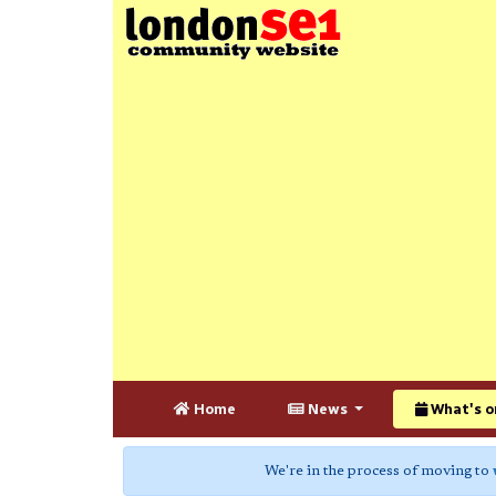
Home
News
What's o
We're in the process of moving to