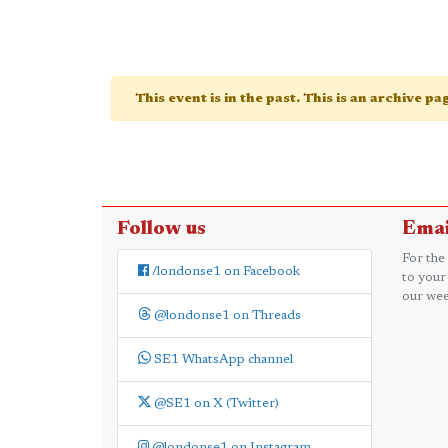
This event is in the past. This is an archive p
Follow us
Emai
For the
/londonse1 on Facebook
to your
our wee
@londonse1 on Threads
SE1 WhatsApp channel
@SE1 on X (Twitter)
@londonse1 on Instagram