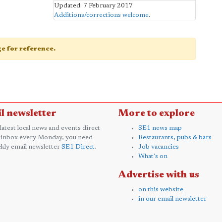
Updated: 7 February 2017
Additions/corrections welcome
.
age for reference.
l newsletter
More to explore
 latest local news and events direct
SE1 news map
 inbox every Monday, you need
Restaurants, pubs & bars
kly email newsletter
SE1 Direct
.
Job vacancies
What's on
Advertise with us
on this website
in our email newsletter