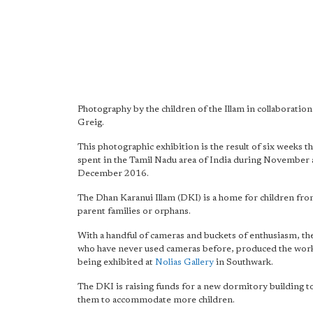
Photography by the children of the Illam in collaboratio
Greig.
This photographic exhibition is the result of six weeks 
spent in the Tamil Nadu area of India during November
December 2016.
The Dhan Karanui Illam (DKI) is a home for children fro
parent families or orphans.
With a handful of cameras and buckets of enthusiasm, the
who have never used cameras before, produced the work 
being exhibited at
Nolias Gallery
in Southwark.
The DKI is raising funds for a new dormitory building t
them to accommodate more children.