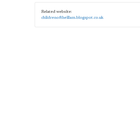
Related website:
childrenoftheillam.blogspot.co.uk