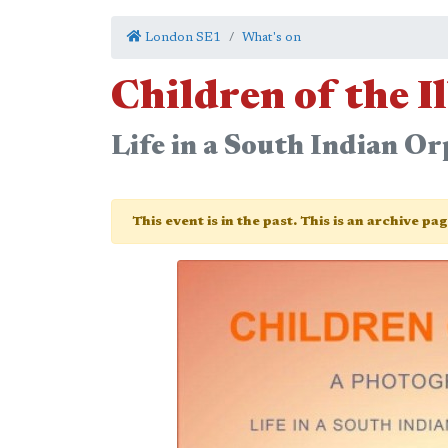
London SE1
What's on
Children of the I
Life in a South Indian Or
This event is in the past. This is an archive pa