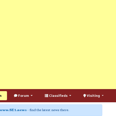
n
Forum
Classifieds
Visiting
www.SE1.news
- find the latest news there.