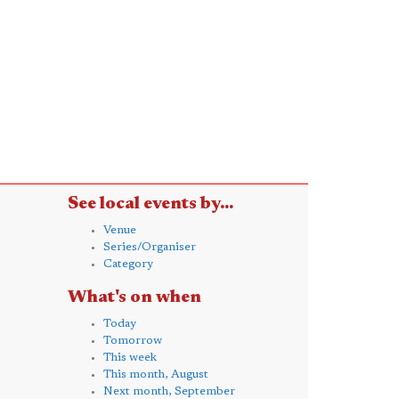
See local events by...
Venue
Series/Organiser
Category
What's on when
Today
Tomorrow
This week
This month, August
Next month, September