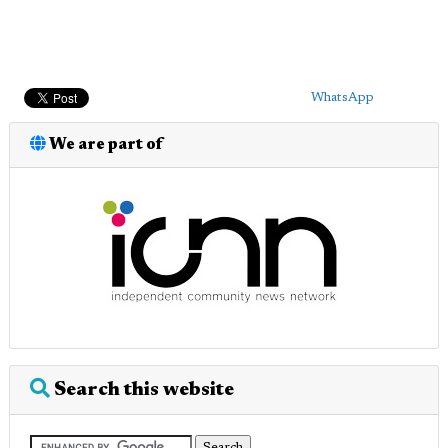
WhatsApp
We are part of
Search this website