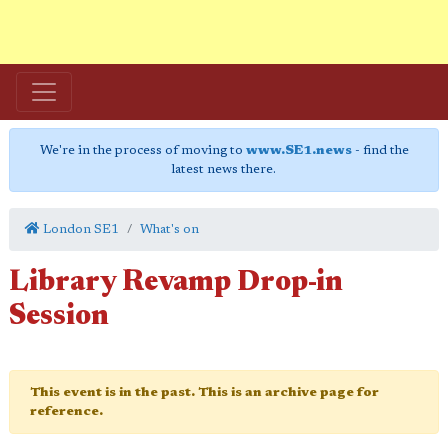
We're in the process of moving to
www.SE1.news
- find the
latest news there.
London SE1
What's on
Library Revamp Drop-in
Session
This event is in the past. This is an archive page for
reference.