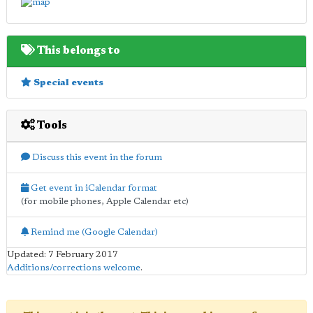
This belongs to
Special events
Tools
Discuss this event in the forum
Get event in iCalendar format
(for mobile phones, Apple Calendar etc)
Remind me (Google Calendar)
Updated: 7 February 2017
Additions/corrections welcome
.