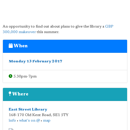
An opportunity to find out about plans to give the library a
GBP
300,000 makeover
this summer.
When
Monday 13 February 2017
5.30pm-7pm
Where
East Street Library
168-170 Old Kent Road
,
SE1 5TY
info
•
what's on @
•
map