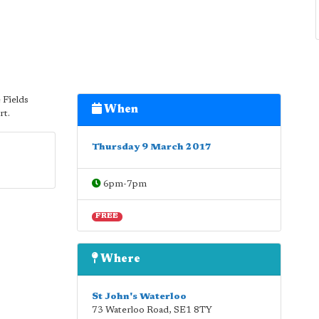
 Fields
When
rt.
Thursday 9 March 2017
6pm-7pm
FREE
Where
St John's Waterloo
73 Waterloo Road
,
SE1 8TY