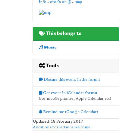
info
•
what's on @
•
map
This belongs to
Music
Tools
Discuss this event in the forum
Get event in iCalendar format
(for mobile phones, Apple Calendar etc)
Remind me (Google Calendar)
Updated: 18 February 2017
Additions/corrections welcome
.