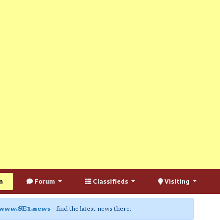
n
Forum
Classifieds
Visiting
www.SE1.news
- find the latest news there.