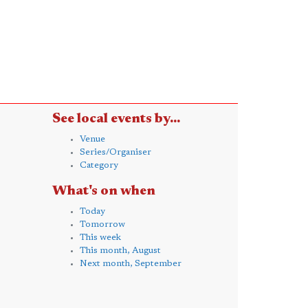
See local events by...
Venue
Series/Organiser
Category
What's on when
Today
Tomorrow
This week
This month, August
Next month, September