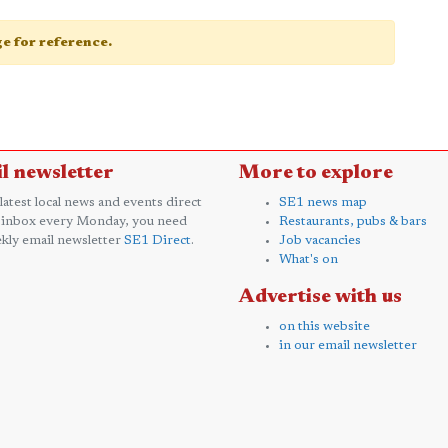
age for reference.
l newsletter
More to explore
 latest local news and events direct
SE1 news map
 inbox every Monday, you need
Restaurants, pubs & bars
kly email newsletter
SE1 Direct
.
Job vacancies
What's on
Advertise with us
on this website
in our email newsletter