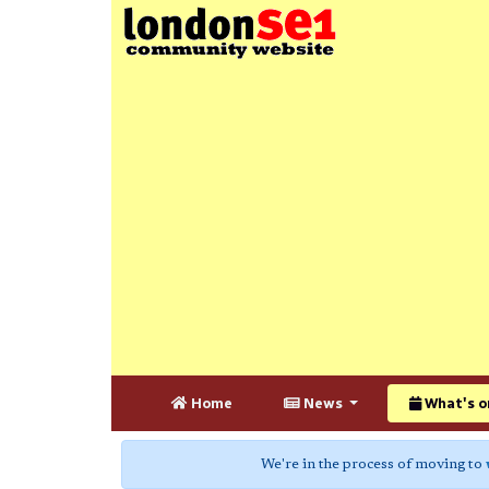
Home
News
What's o
We're in the process of moving to