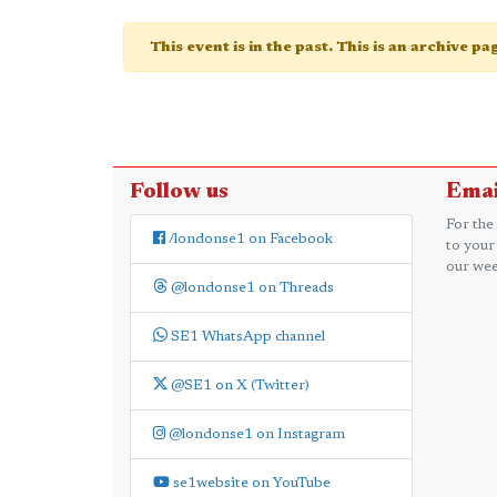
This event is in the past. This is an archive p
Follow us
Emai
For the
/londonse1 on Facebook
to your
our wee
@londonse1 on Threads
SE1 WhatsApp channel
@SE1 on X (Twitter)
@londonse1 on Instagram
se1website on YouTube