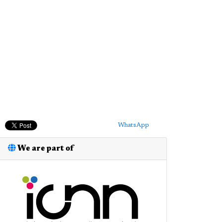
WhatsApp
We are part of