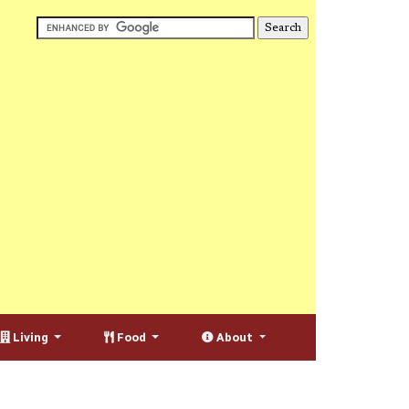
Living
Food
About