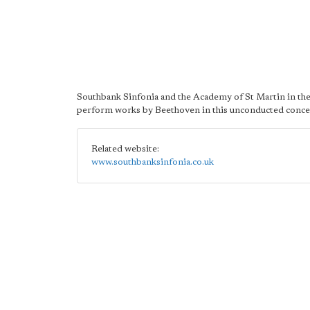
Southbank Sinfonia and the Academy of St Martin in the
perform works by Beethoven in this unconducted conce
Related website:
www.southbanksinfonia.co.uk