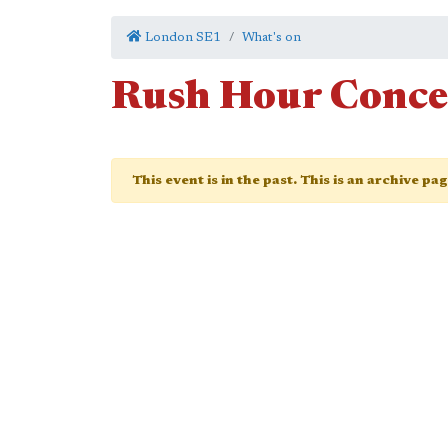
London SE1
What's on
Rush Hour Conce
This event is in the past. This is an archive pa