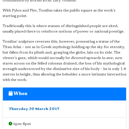
commission by British artist Lucy Tomlins.
With Pylon and Pier, Tomlins takes the public square as the work's
starting point.
Traditionally this is where statues of distinguished people are sited,
usually placed there to reinforce notions of power or national prestige.
Tomlins' sculpture reverses this, however, presenting a statue of the
Titan Atlas – not as in Greek mythology holding up the sky for eternity,
but fallen from its plinth and, grasping the globe, lain on its side. The
viewer's gaze, which would normally be directed upwards in awe, now
stares across on the felled colossus drained, the loss of his mythological
strength underscored by the diminutive size of his body – he is only 1.4
metres in height, thus allowing the beholder a more intimate interaction
with the work.
When
Thursday 30 March 2017
6pm-8pm