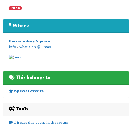
FREE
Where
Bermondsey Square
info
•
what's on @
•
map
This belongs to
Special events
Tools
Discuss this event in the forum