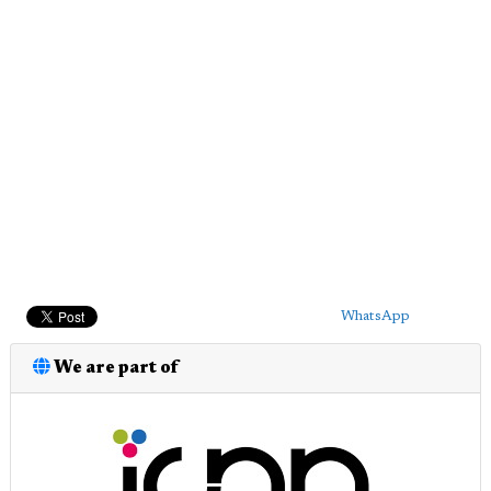
WhatsApp
We are part of