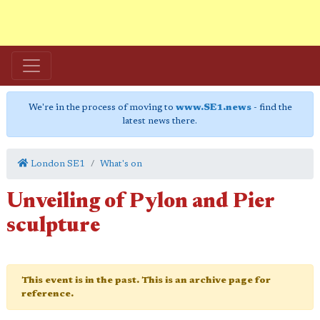
We're in the process of moving to
www.SE1.news
- find the
latest news there.
London SE1
What's on
Unveiling of Pylon and Pier
sculpture
This event is in the past. This is an archive page for
reference.