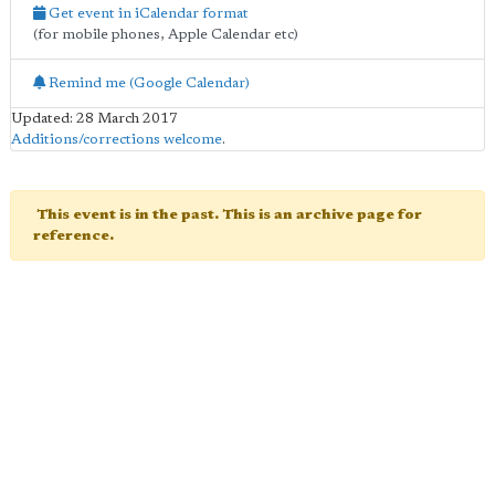
Get event in iCalendar format
(for mobile phones, Apple Calendar etc)
Remind me (Google Calendar)
Updated: 28 March 2017
Additions/corrections welcome
.
This event is in the past. This is an archive page for
reference.