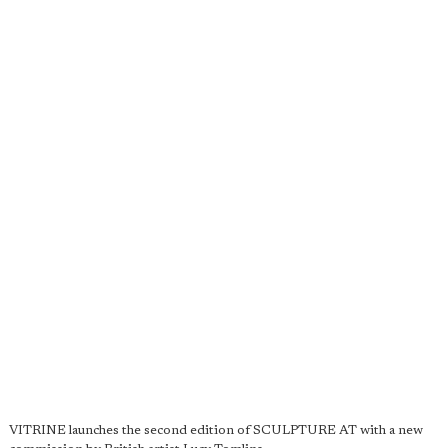
VITRINE launches the second edition of SCULPTURE AT with a new