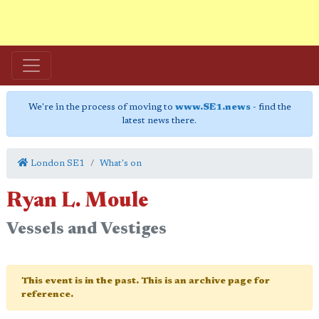
We're in the process of moving to
www.SE1.news
- find the
latest news there.
London SE1
What's on
Ryan L. Moule
Vessels and Vestiges
This event is in the past. This is an archive page for
reference.