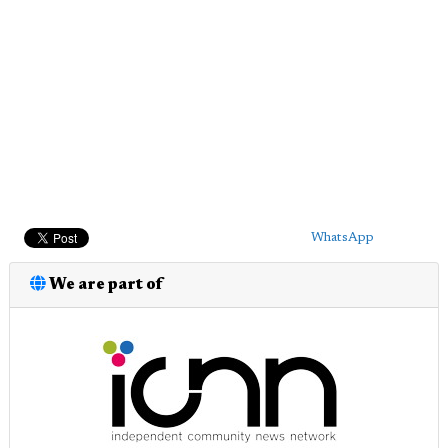
WhatsApp
We are part of