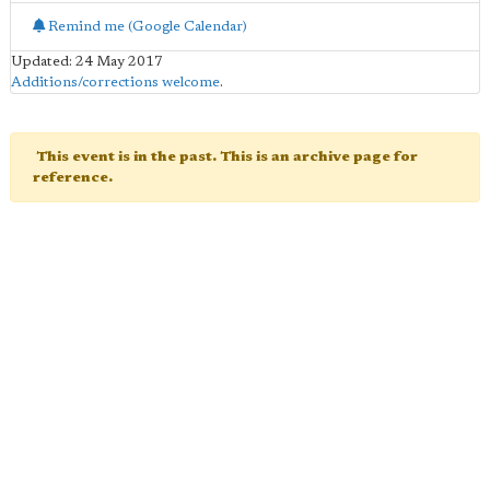
Remind me (Google Calendar)
Updated: 24 May 2017
Additions/corrections welcome
.
This event is in the past. This is an archive page for
reference.