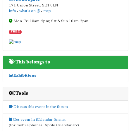
171 Union Street
,
SE1 0LN
info
•
what's on @
•
map
Mon-Fri 10am-5pm; Sat & Sun 10am-3pm
FREE
This belongs to
Exhibitions
Tools
Discuss this event in the forum
Get event in iCalendar format
(for mobile phones, Apple Calendar etc)