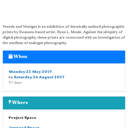
Vessels and Vestiges is an exhibition of chemically unfixed photographic
prints by Swansea-based artist, Ryan L. Moule. Against the ubiquity of
digital photography, these prints are concerned with an investigation of
the medium of analogue photography.
When
Monday 22 May 2017
to
Saturday 26 August 2017
97 days
Where
Project Space
Jerwood Space