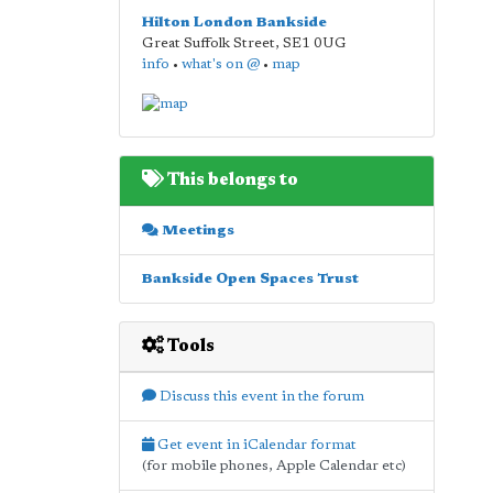
Hilton London Bankside
Great Suffolk Street
,
SE1 0UG
info
•
what's on @
•
map
This belongs to
Meetings
Bankside Open Spaces Trust
Tools
Discuss this event in the forum
Get event in iCalendar format
(for mobile phones, Apple Calendar etc)