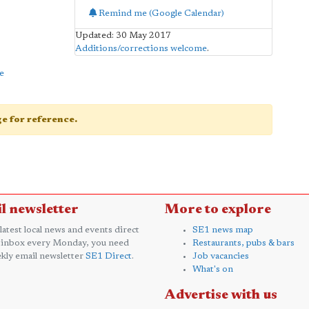
Remind me (Google Calendar)
Updated: 30 May 2017
Additions/corrections welcome
.
e
age for reference.
l newsletter
More to explore
 latest local news and events direct
SE1 news map
 inbox every Monday, you need
Restaurants, pubs & bars
kly email newsletter
SE1 Direct
.
Job vacancies
What's on
Advertise with us