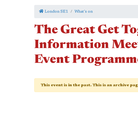
London SE1
What's on
The Great Get To
Information Mee
Event Programm
This event is in the past. This is an archive pa