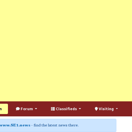
n
Forum
Classifieds
Visiting
www.SE1.news
- find the latest news there.