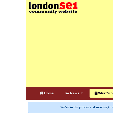
Home
News
What's o
We're in the process of moving to