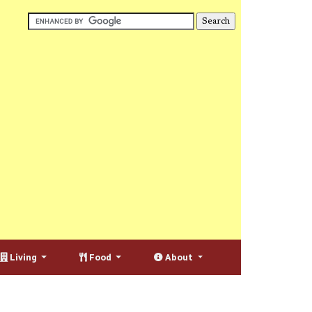
Living
Food
About