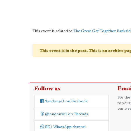
This event is related to
The Great Get Together Banksid
This event is in the past. This is an archive p
Follow us
Emai
For the
/londonse1 on Facebook
to your
our wee
@londonse1 on Threads
SE1 WhatsApp channel