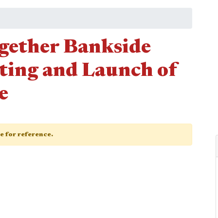
gether Bankside
ting and Launch of
e
ge for reference.