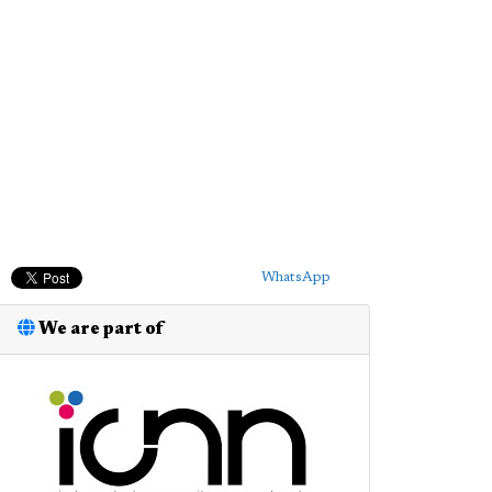
WhatsApp
We are part of