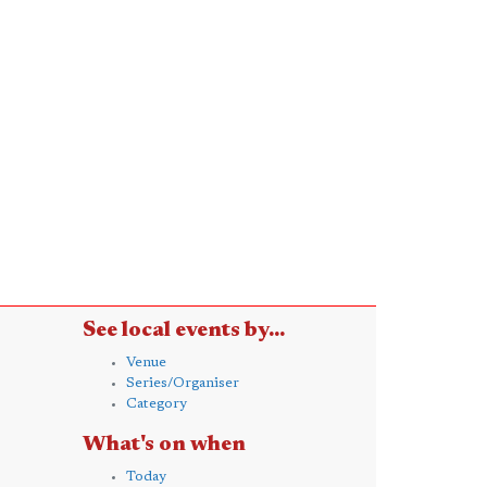
See local events by...
Venue
Series/Organiser
Category
What's on when
Today