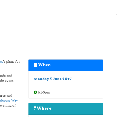
st
's plans for
When
ands and
Monday 5 June 2017
ide event
6.30pm
sures and
dcross Way
,
 evening of
Where