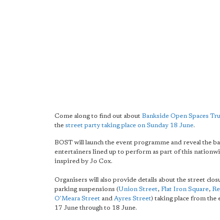
Come along to find out about
Bankside Open Spaces Tru
the
street party taking place on Sunday 18 June
.
BOST will launch the event programme and reveal the b
entertainers lined up to perform as part of this nationw
inspired by Jo Cox.
Organisers will also provide details about the street clo
parking suspensions (
Union Street
,
Flat Iron Square
,
Re
O'Meara Street
and
Ayres Street
) taking place from the
17 June through to 18 June.