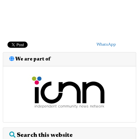
WhatsApp
We are part of
Search this website