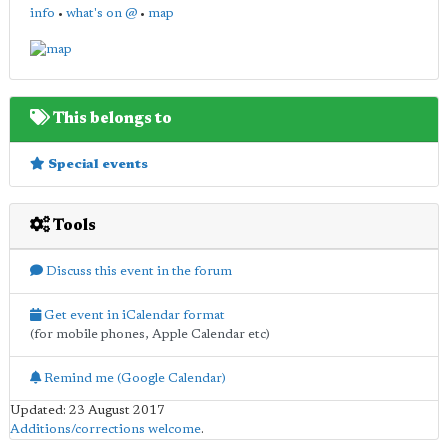
info
•
what's on @
•
map
This belongs to
Special events
Tools
Discuss this event in the forum
Get event in iCalendar format
(for mobile phones, Apple Calendar etc)
Remind me (Google Calendar)
Updated: 23 August 2017
Additions/corrections welcome
.