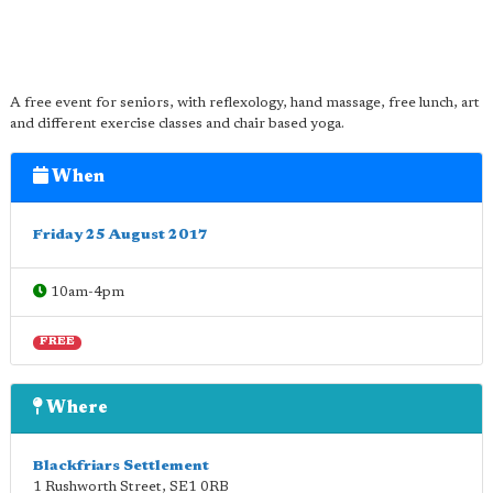
A free event for seniors, with reflexology, hand massage, free lunch, art
and different exercise classes and chair based yoga.
When
Friday 25 August 2017
10am-4pm
FREE
Where
Blackfriars Settlement
1 Rushworth Street
,
SE1 0RB