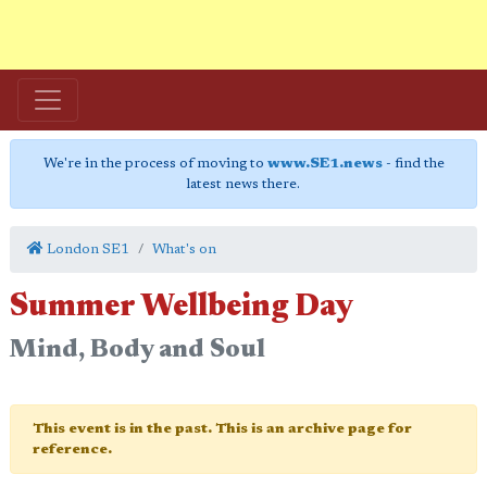
We're in the process of moving to
www.SE1.news
- find the
latest news there.
London SE1
What's on
Summer Wellbeing Day
Mind, Body and Soul
This event is in the past. This is an archive page for
reference.