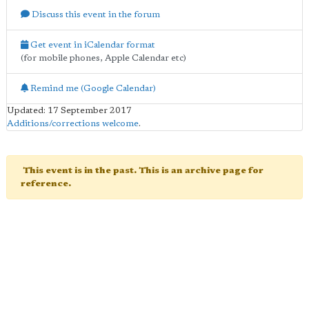
Discuss this event in the forum
Get event in iCalendar format
(for mobile phones, Apple Calendar etc)
Remind me (Google Calendar)
Updated: 17 September 2017
Additions/corrections welcome
.
This event is in the past. This is an archive page for
reference.