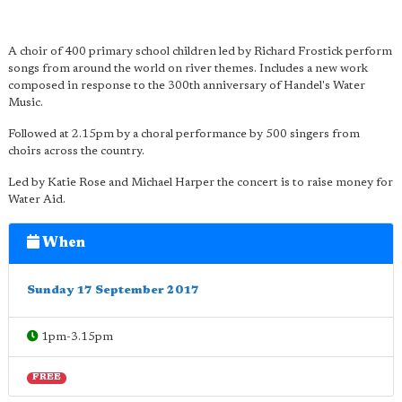
A choir of 400 primary school children led by Richard Frostick perform
songs from around the world on river themes. Includes a new work
composed in response to the 300th anniversary of Handel's Water
Music.
Followed at 2.15pm by a choral performance by 500 singers from
choirs across the country.
Led by Katie Rose and Michael Harper the concert is to raise money for
Water Aid.
When
Sunday 17 September 2017
1pm-3.15pm
FREE