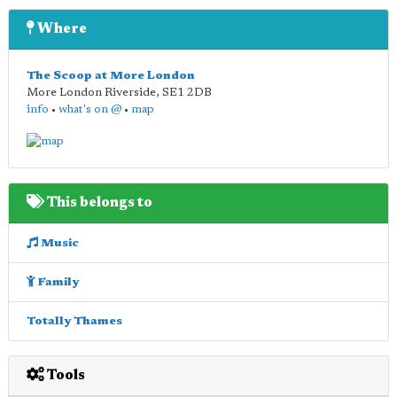
Where
The Scoop at More London
More London Riverside
,
SE1 2DB
info
•
what's on @
•
map
This belongs to
Music
Family
Totally Thames
Tools