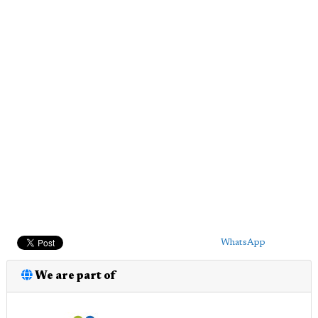
WhatsApp
We are part of