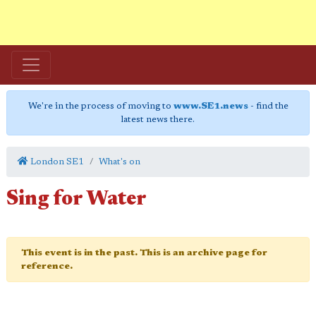
We're in the process of moving to
www.SE1.news
- find the
latest news there.
London SE1
What's on
Sing for Water
This event is in the past. This is an archive page for
reference.