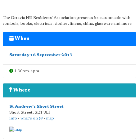
The Octavia Hill Residents' Association presents its autumn sale with
tombola, books, electricals, clothes, linens, china, glassware and more.
When
Saturday 16 September 2017
1.30pm-4pm
Where
St Andrew's Short Street
Short Street
,
SE1 8LJ
info
•
what's on @
•
map