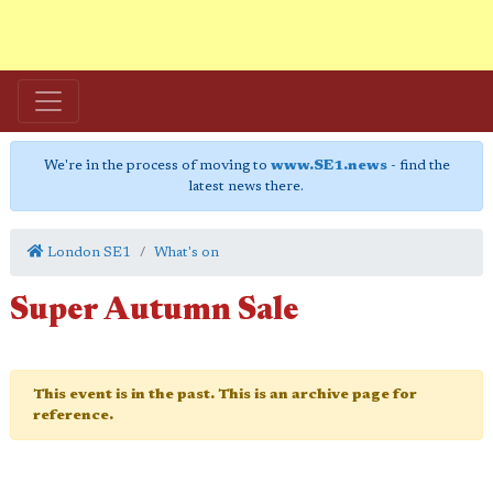
We're in the process of moving to
www.SE1.news
- find the
latest news there.
London SE1
What's on
Super Autumn Sale
This event is in the past. This is an archive page for
reference.