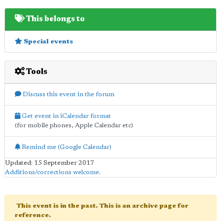
This belongs to
Special events
Tools
Discuss this event in the forum
Get event in iCalendar format
(for mobile phones, Apple Calendar etc)
Remind me (Google Calendar)
Updated: 15 September 2017
Additions/corrections welcome
.
This event is in the past. This is an archive page for
reference.