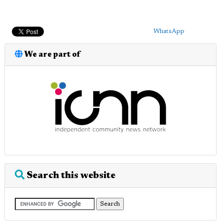
WhatsApp
We are part of
Search this website