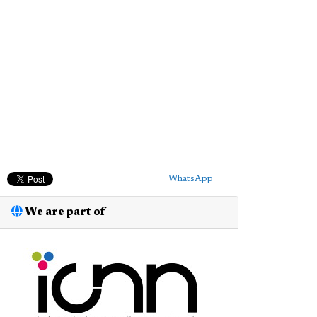
WhatsApp
We are part of