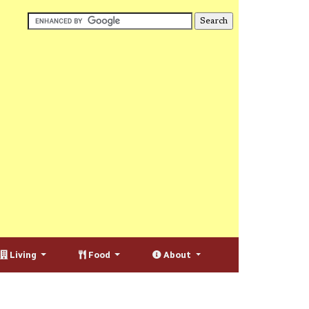
Living
Food
About