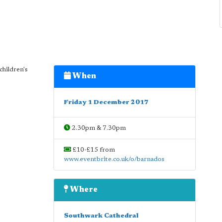
children's
When
Friday 1 December 2017
2.30pm & 7.30pm
£10-£15 from
www.eventbrite.co.uk/o/barnados
Where
Southwark Cathedral