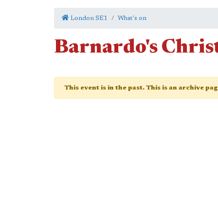
London SE1
What's on
Barnardo's Chris
This event is in the past. This is an archive pa