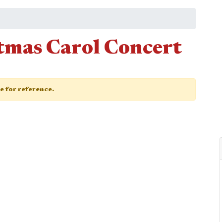
tmas Carol Concert
ge for reference.