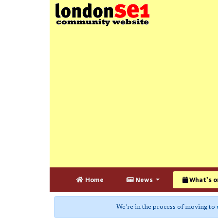
Home
News
What's o
We're in the process of moving to