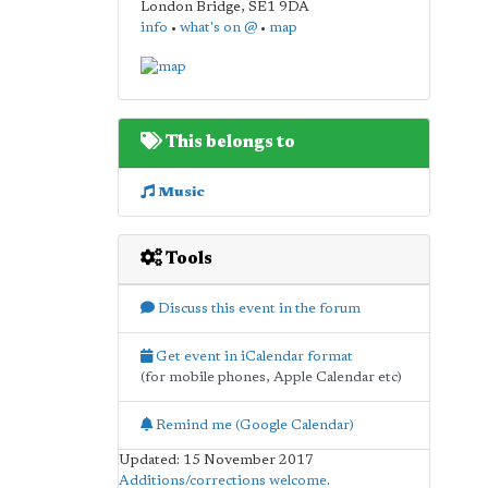
London Bridge
,
SE1 9DA
info
•
what's on @
•
map
This belongs to
Music
Tools
Discuss this event in the forum
Get event in iCalendar format
(for mobile phones, Apple Calendar etc)
Remind me (Google Calendar)
Updated: 15 November 2017
Additions/corrections welcome
.