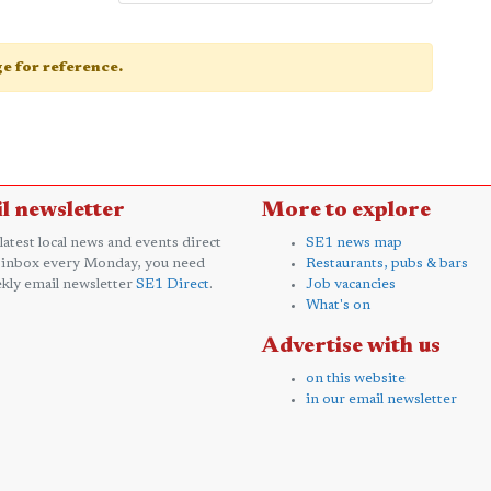
age for reference.
l newsletter
More to explore
 latest local news and events direct
SE1 news map
 inbox every Monday, you need
Restaurants, pubs & bars
kly email newsletter
SE1 Direct
.
Job vacancies
What's on
Advertise with us
on this website
in our email newsletter