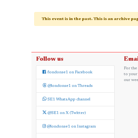
This event is in the past. This is an archive p
Follow us
Emai
For the
/londonse1 on Facebook
to your
our wee
@londonse1 on Threads
SE1 WhatsApp channel
@SE1 on X (Twitter)
@londonse1 on Instagram