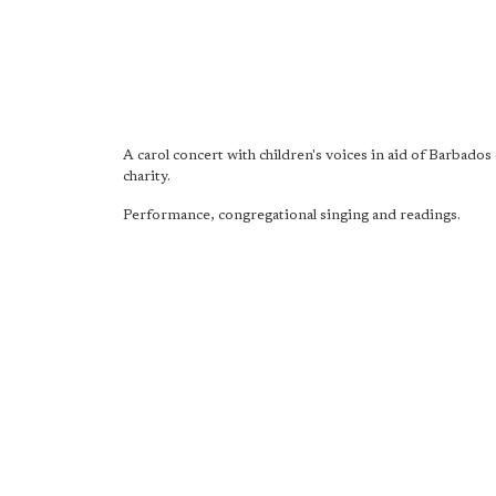
A carol concert with children's voices in aid of Barbados 
charity.
Performance, congregational singing and readings.