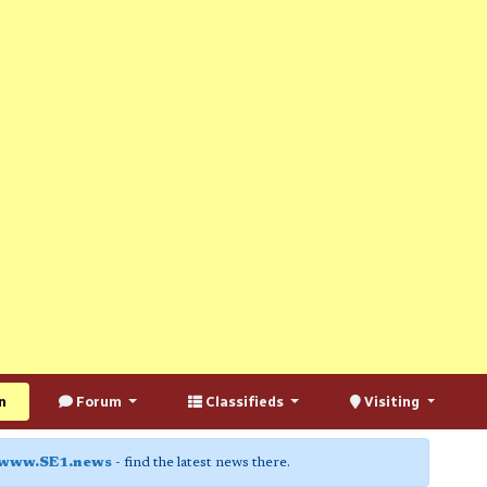
n
Forum
Classifieds
Visiting
www.SE1.news
- find the latest news there.