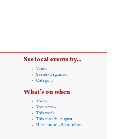
See local events by...
Venue
Series/Organiser
Category
What's on when
Today
Tomorrow
This week
This month, August
Next month, September