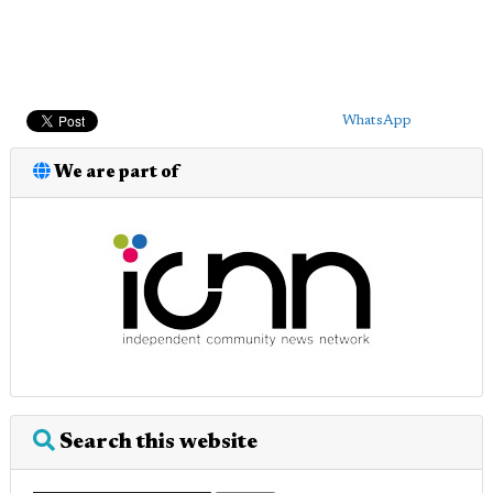
WhatsApp
We are part of
Search this website