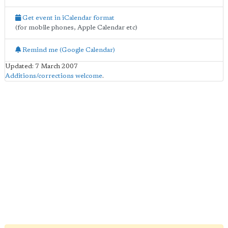
Get event in iCalendar format
(for mobile phones, Apple Calendar etc)
Remind me (Google Calendar)
Updated: 7 March 2007
Additions/corrections welcome
.