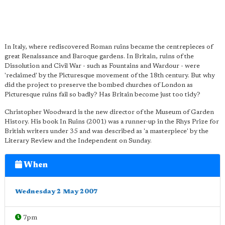
In Italy, where rediscovered Roman ruins became the centrepieces of
great Renaissance and Baroque gardens. In Britain, ruins of the
Dissolution and Civil War - such as Fountains and Wardour - were
'reclaimed' by the Picturesque movement of the 18th century. But why
did the project to preserve the bombed churches of London as
Picturesque ruins fail so badly? Has Britain become just too tidy?
Christopher Woodward is the new director of the Museum of Garden
History. His book In Ruins (2001) was a runner-up in the Rhys Prize for
British writers under 35 and was described as 'a masterpiece' by the
Literary Review and the Independent on Sunday.
When
Wednesday 2 May 2007
7pm