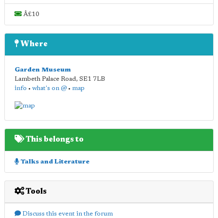
Â£10
Where
Garden Museum
Lambeth Palace Road
,
SE1 7LB
info
•
what's on @
•
map
This belongs to
Talks and Literature
Tools
Discuss this event in the forum