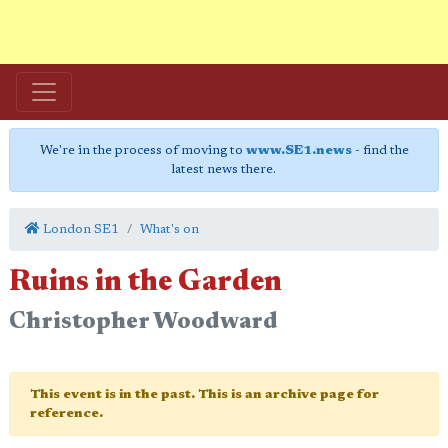
We're in the process of moving to
www.SE1.news
- find the
latest news there.
London SE1
What's on
Ruins in the Garden
Christopher Woodward
This event is in the past. This is an archive page for
reference.