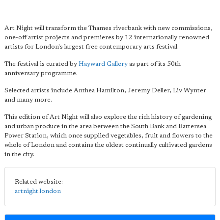
Art Night will transform the Thames riverbank with new commissions,
one-off artist projects and premieres by 12 internationally renowned
artists for London's largest free contemporary arts festival.
The festival is curated by
Hayward Gallery
as part of its 50th
anniversary programme.
Selected artists include Anthea Hamilton, Jeremy Deller, Liv Wynter
and many more.
This edition of Art Night will also explore the rich history of gardening
and urban produce in the area between the South Bank and Battersea
Power Station, which once supplied vegetables, fruit and flowers to the
whole of London and contains the oldest continually cultivated gardens
in the city.
Related website:
artnight.london