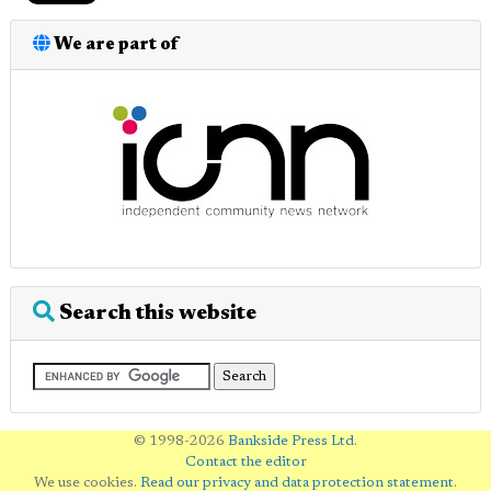
We are part of
Search this website
© 1998-2026
Bankside Press Ltd
.
Contact the editor
We use cookies.
Read our privacy and data protection statement
.