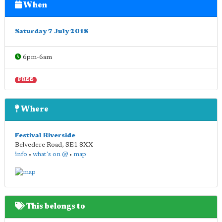
When
Saturday 7 July 2018
6pm-6am
FREE
Where
Festival Riverside
Belvedere Road
,
SE1 8XX
info
•
what's on @
•
map
This belongs to