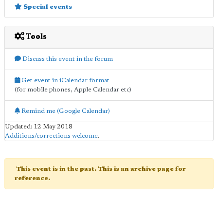
Special events
Tools
Discuss this event in the forum
Get event in iCalendar format
(for mobile phones, Apple Calendar etc)
Remind me (Google Calendar)
Updated: 12 May 2018
Additions/corrections welcome
.
This event is in the past. This is an archive page for
reference.