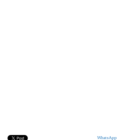
WhatsApp