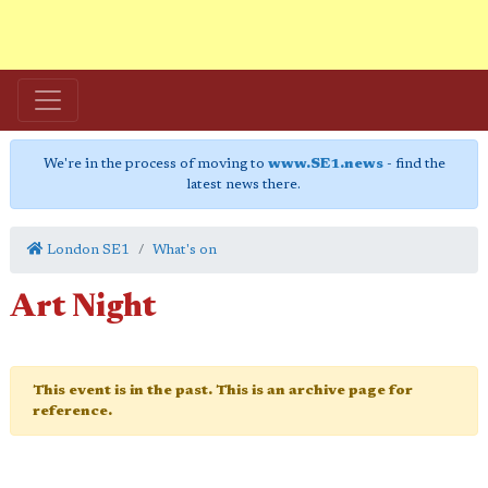
We're in the process of moving to
www.SE1.news
- find the
latest news there.
London SE1
What's on
Art Night
This event is in the past. This is an archive page for
reference.