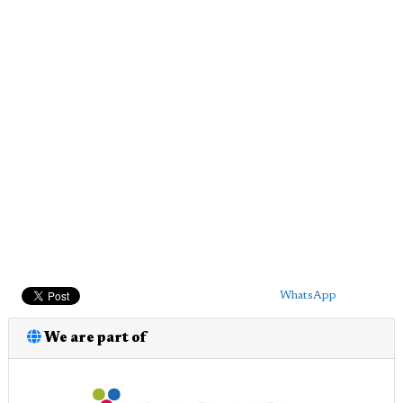
WhatsApp
We are part of