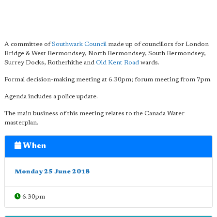
A committee of
Southwark Council
made up of councillors for London
Bridge & West Bermondsey, North Bermondsey, South Bermondsey,
Surrey Docks, Rotherhithe and
Old Kent Road
wards.
Formal decision-making meeting at 6.30pm; forum meeting from 7pm.
Agenda includes a police update.
The main business of this meeting relates to the Canada Water
masterplan.
When
Monday 25 June 2018
6.30pm