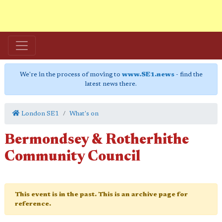
We're in the process of moving to
www.SE1.news
- find the
latest news there.
London SE1
What's on
Bermondsey & Rotherhithe
Community Council
This event is in the past. This is an archive page for
reference.