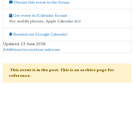
Discuss this event in the forum
Get event in iCalendar format
(for mobile phones, Apple Calendar etc)
Remind me (Google Calendar)
Updated: 23 June 2018
Additions/corrections welcome
.
This event is in the past. This is an archive page for
reference.