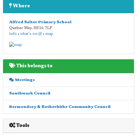
Where
Alfred Salter Primary School
Quebec Way
,
SE16 7LP
info
•
what's on @
•
map
This belongs to
Meetings
Southwark Council
Bermondsey & Rotherhithe Community Council
Tools