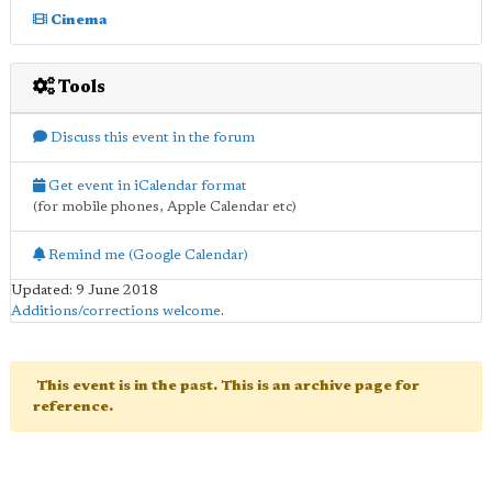
Cinema
Tools
Discuss this event in the forum
Get event in iCalendar format
(for mobile phones, Apple Calendar etc)
Remind me (Google Calendar)
Updated: 9 June 2018
Additions/corrections welcome
.
This event is in the past. This is an archive page for
reference.