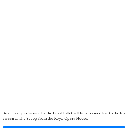
Swan Lake performed by the Royal Ballet will be streamed live to the big
screen at The Scoop from the Royal Opera House.