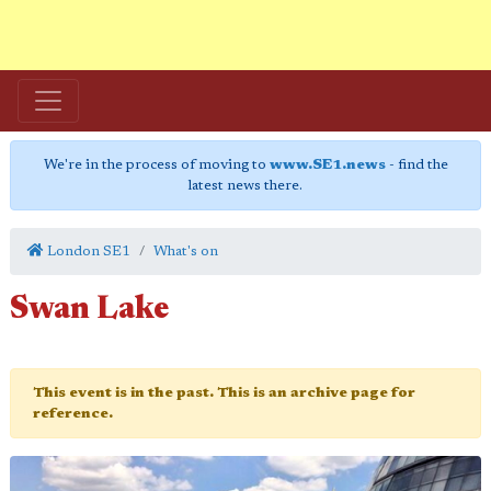
We're in the process of moving to
www.SE1.news
- find the
latest news there.
London SE1
What's on
Swan Lake
This event is in the past. This is an archive page for
reference.