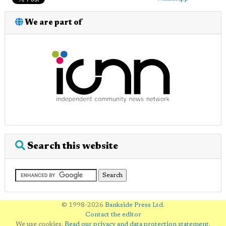
We are part of
Search this website
© 1998-2026
Bankside Press Ltd
.
Contact the editor
We use cookies.
Read our privacy and data protection statement
.