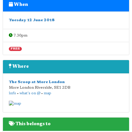
When
Tuesday 12 June 2018
7.30pm
FREE
Where
The Scoop at More London
More London Riverside
,
SE1 2DB
info
•
what's on @
•
map
This belongs to