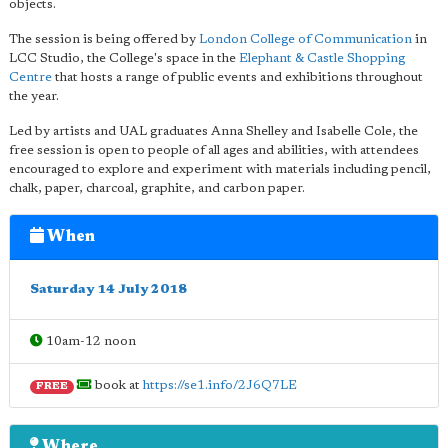
objects.
The session is being offered by
London College of Communication
in
LCC Studio, the College's space in the
Elephant & Castle Shopping
Centre
that hosts a range of public events and exhibitions throughout
the year.
Led by artists and UAL graduates Anna Shelley and Isabelle Cole, the
free session is open to people of all ages and abilities, with attendees
encouraged to explore and experiment with materials including pencil,
chalk, paper, charcoal, graphite, and carbon paper.
When
Saturday 14 July 2018
10am-12 noon
book at
https://se1.info/2J6Q7LE
FREE
Where