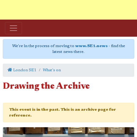
We're in the process of moving to
www.SE1.news
- find the
latest news there.
London SE1
What's on
Drawing the Archive
This event is in the past. This is an archive page for
reference.