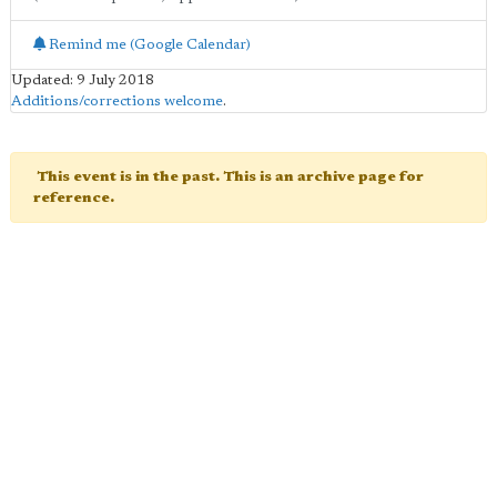
Remind me (Google Calendar)
Updated: 9 July 2018
Additions/corrections welcome
.
This event is in the past. This is an archive page for
reference.