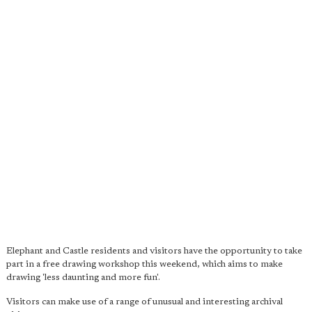
Elephant and Castle residents and visitors have the opportunity to take
part in a free drawing workshop this weekend, which aims to make
drawing 'less daunting and more fun'.
Visitors can make use of a range of unusual and interesting archival