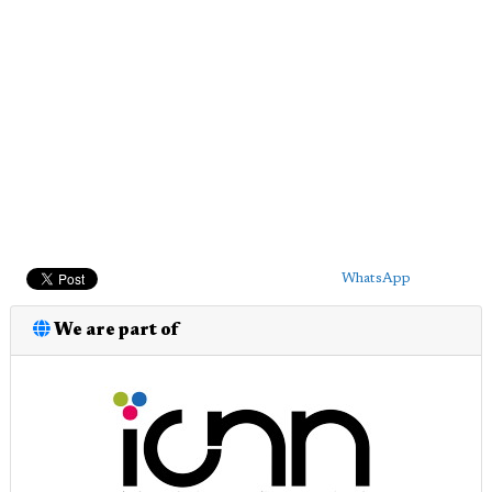
WhatsApp
We are part of