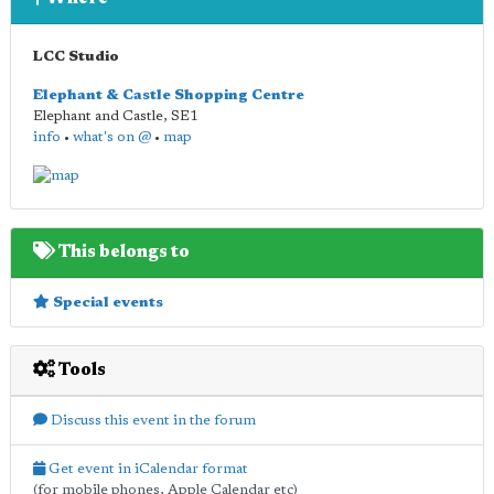
LCC Studio
Elephant & Castle Shopping Centre
Elephant and Castle
,
SE1
info
•
what's on @
•
map
This belongs to
Special events
Tools
Discuss this event in the forum
Get event in iCalendar format
(for mobile phones, Apple Calendar etc)