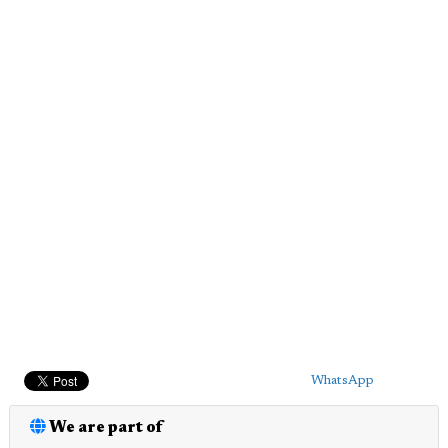
WhatsApp
We are part of