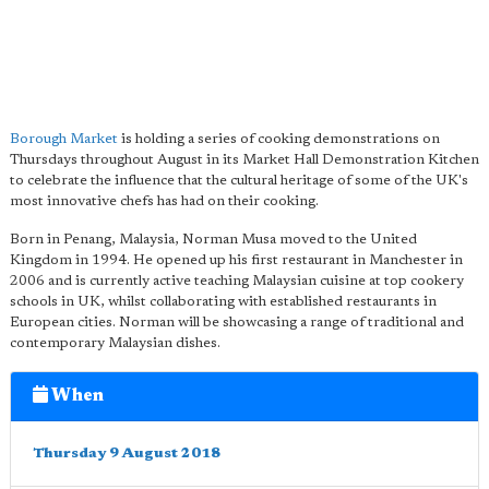
Borough Market
is holding a series of cooking demonstrations on
Thursdays throughout August in its Market Hall Demonstration Kitchen
to celebrate the influence that the cultural heritage of some of the UK's
most innovative chefs has had on their cooking.
Born in Penang, Malaysia, Norman Musa moved to the United
Kingdom in 1994. He opened up his first restaurant in Manchester in
2006 and is currently active teaching Malaysian cuisine at top cookery
schools in UK, whilst collaborating with established restaurants in
European cities. Norman will be showcasing a range of traditional and
contemporary Malaysian dishes.
When
Thursday 9 August 2018