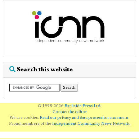
Search this website
© 1998-2026
Bankside Press Ltd
.
Contact the editor
We use cookies.
Read our privacy and data protection statement
.
Proud members of the
Independent Community News Network
.