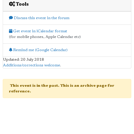
Tools
Discuss this event in the forum
Get event in iCalendar format
(for mobile phones, Apple Calendar etc)
Remind me (Google Calendar)
Updated: 20 July 2018
Additions/corrections welcome
.
This event is in the past. This is an archive page for
reference.