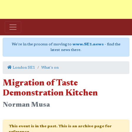
We're in the process of moving to
www.SE1.news
- find the
latest news there.
London SE1
What's on
Migration of Taste
Demonstration Kitchen
Norman Musa
This event is in the past. This is an archive page for
reference.