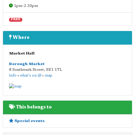
1pm-2.30pm
FREE
Where
Market Hall
Borough Market
8 Southwark Street
,
SE1 1TL
info
•
what's on @
•
map
This belongs to
Special events