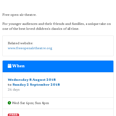
Free open-air theatre.
For younger audiences and their friends and families, a unique take on
one of the best loved children's classics of all time.
Related website:
www.freeopenairtheatre.org
When
Wednesday 8 August 2018
to
Sunday 2 September 2018
26 days
Wed-Sat 6pm; Sun 4pm
FREE