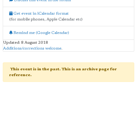
Discuss this event in the forum
Get event in iCalendar format
(for mobile phones, Apple Calendar etc)
Remind me (Google Calendar)
Updated: 8 August 2018
Additions/corrections welcome
.
This event is in the past. This is an archive page for
reference.