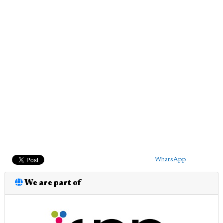
WhatsApp
We are part of