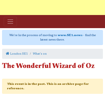
We're in the process of moving to
www.SE1.news
- find the
latest news there.
London SE1
What's on
The Wonderful Wizard of Oz
This event is in the past. This is an archive page for
reference.