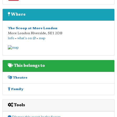
Where
The Scoop at More London
More London Riverside
,
SE1 2DB
info
•
what's on @
•
map
This belongs to
Theatre
Family
Tools