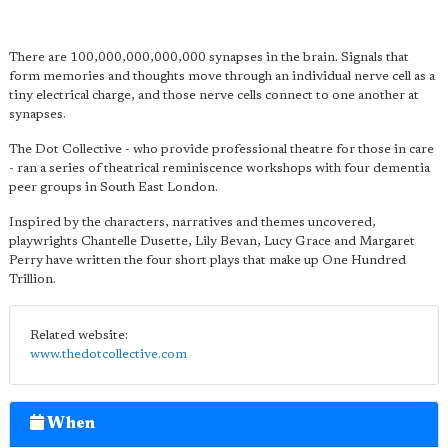
There are 100,000,000,000,000 synapses in the brain. Signals that
form memories and thoughts move through an individual nerve cell as a
tiny electrical charge, and those nerve cells connect to one another at
synapses.
The Dot Collective - who provide professional theatre for those in care
- ran a series of theatrical reminiscence workshops with four dementia
peer groups in South East London.
Inspired by the characters, narratives and themes uncovered,
playwrights Chantelle Dusette, Lily Bevan, Lucy Grace and Margaret
Perry have written the four short plays that make up One Hundred
Trillion.
Related website:
www.thedotcollective.com
When