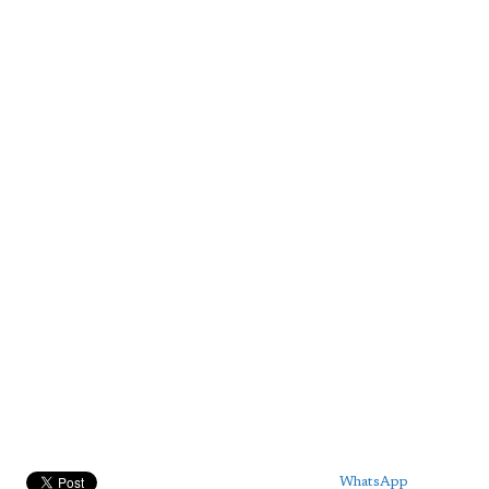
WhatsApp