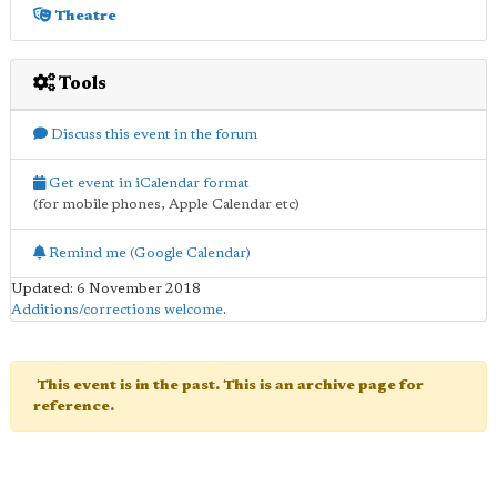
Theatre
Tools
Discuss this event in the forum
Get event in iCalendar format
(for mobile phones, Apple Calendar etc)
Remind me (Google Calendar)
Updated: 6 November 2018
Additions/corrections welcome
.
This event is in the past. This is an archive page for
reference.