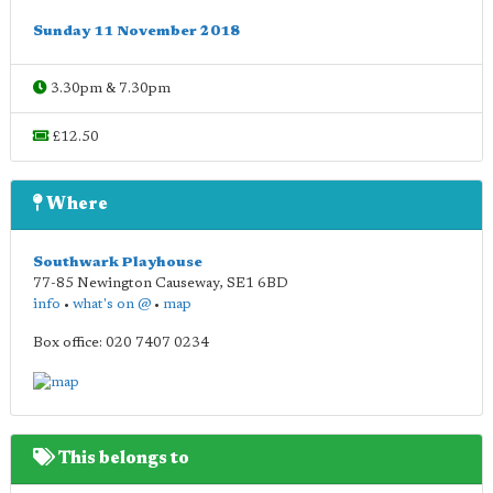
Sunday 11 November 2018
3.30pm & 7.30pm
£12.50
Where
Southwark Playhouse
77-85 Newington Causeway
,
SE1 6BD
info
•
what's on @
•
map
Box office: 020 7407 0234
This belongs to