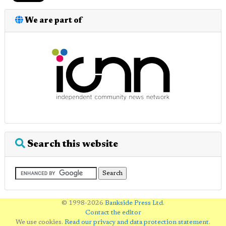
We are part of
Search this website
© 1998-2026
Bankside Press Ltd
.
Contact the editor
We use cookies.
Read our privacy and data protection statement
.