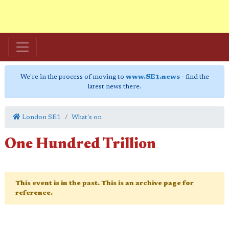
We're in the process of moving to
www.SE1.news
- find the
latest news there.
London SE1
What's on
One Hundred Trillion
This event is in the past. This is an archive page for
reference.