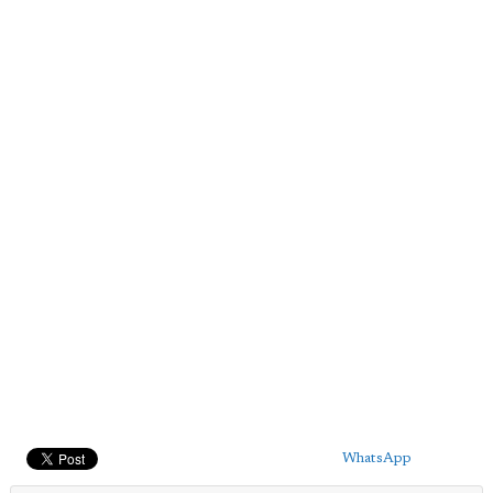
WhatsApp