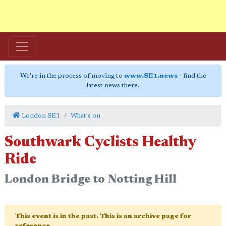
We're in the process of moving to
www.SE1.news
- find the
latest news there.
London SE1
What's on
Southwark Cyclists Healthy
Ride
London Bridge to Notting Hill
This event is in the past. This is an archive page for
reference.