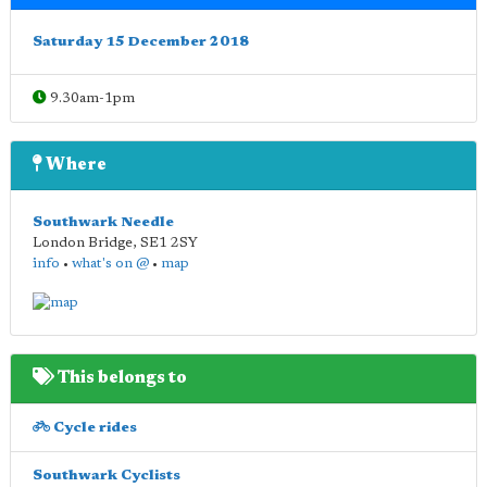
Saturday 15 December 2018
9.30am-1pm
Where
Southwark Needle
London Bridge
,
SE1 2SY
info
•
what's on @
•
map
This belongs to
Cycle rides
Southwark Cyclists