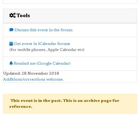
Tools
Discuss this event in the forum
Get event in iCalendar format
(for mobile phones, Apple Calendar etc)
Remind me (Google Calendar)
Updated: 28 November 2018
Additions/corrections welcome
.
This event is in the past. This is an archive page for
reference.