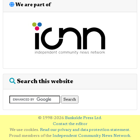
We are part of
Search this website
© 1998-2026
Bankside Press Ltd
.
Contact the editor
We use cookies.
Read our privacy and data protection statement
.
Proud members of the
Independent Community News Network
.