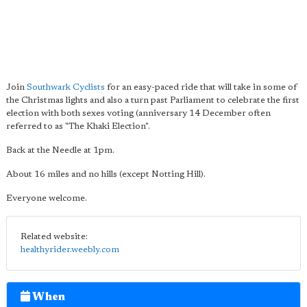
Join
Southwark Cyclists
for an easy-paced ride that will take in some of
the Christmas lights and also a turn past Parliament to celebrate the first
election with both sexes voting (anniversary 14 December often
referred to as "The Khaki Election".
Back at the Needle at 1pm.
About 16 miles and no hills (except Notting Hill).
Everyone welcome.
Related website:
healthyrider.weebly.com
When