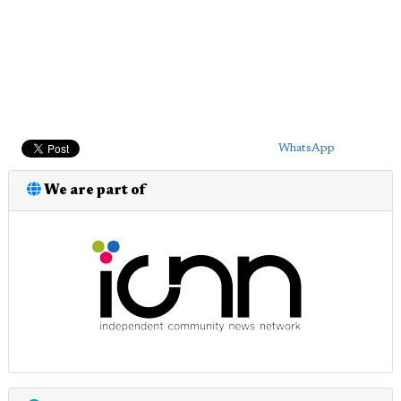
WhatsApp
We are part of