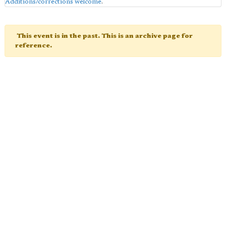
Additions/corrections welcome
.
This event is in the past. This is an archive page for
reference.