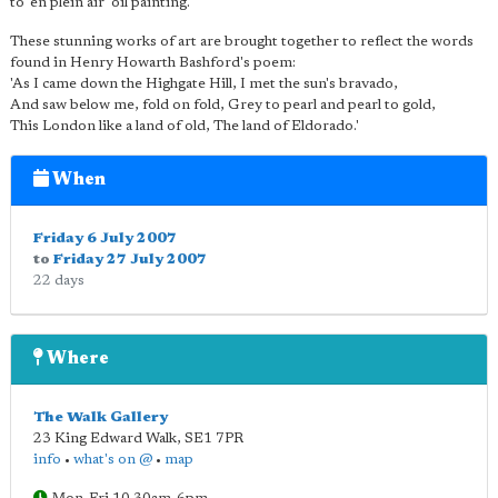
to 'en plein air' oil painting.
These stunning works of art are brought together to reflect the words
found in Henry Howarth Bashford's poem:
'As I came down the Highgate Hill, I met the sun's bravado,
And saw below me, fold on fold, Grey to pearl and pearl to gold,
This London like a land of old, The land of Eldorado.'
When
Friday 6 July 2007
to
Friday 27 July 2007
22 days
Where
The Walk Gallery
23 King Edward Walk
,
SE1 7PR
info
•
what's on @
•
map