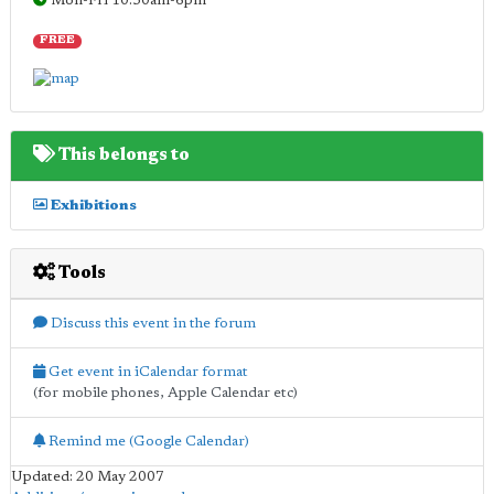
Mon-Fri 10.30am-6pm
FREE
This belongs to
Exhibitions
Tools
Discuss this event in the forum
Get event in iCalendar format
(for mobile phones, Apple Calendar etc)
Remind me (Google Calendar)
Updated: 20 May 2007