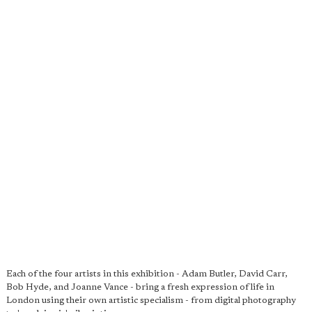
Each of the four artists in this exhibition - Adam Butler, David Carr,
Bob Hyde, and Joanne Vance - bring a fresh expression of life in
London using their own artistic specialism - from digital photography