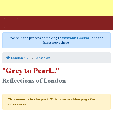
We're in the process of moving to
www.SE1.news
- find the
latest news there.
London SE1
What's on
"Grey to Pearl..."
Reflections of London
This event is in the past. This is an archive page for
reference.