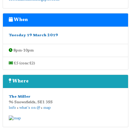
When
Tuesday 19 March 2019
8pm-10pm
£5 (conc £2)
Where
The Miller
96 Snowsfields
,
SE1 3SS
info
•
what's on @
•
map