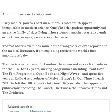
A London Fortean Society event.
Early medical journals contain numerous cases which appear
inexplicable to modern science. One Victorian patient apparently had
an entire family of slugs living in her stomach; another started to emit
urine from her eyes, ears and even her navel.
Thomas Morris examines some of the strangest tales ever reported in
the medical literature, from exploding teeth to the world's first
amphibious baby.
Thomas is a writer based in London. He as worked as a radio producer
for the BBC for 17 years, making programmes including Front Row,
The Film Programme, Open Book and Night Waves – and spent five
years at Radio 4 as producer of Melvyn Bragg's In Our Time. In early
2015 he left the BBC to write full-time. His journalism has appeared in
publications including The Lancet, The Times, the Financial Times and
The Cricketer.
Related website:
forteanlondon.blogspot.com