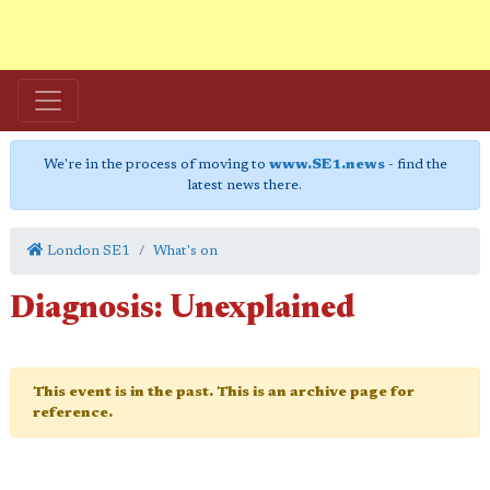
We're in the process of moving to
www.SE1.news
- find the
latest news there.
London SE1
What's on
Diagnosis: Unexplained
This event is in the past. This is an archive page for
reference.