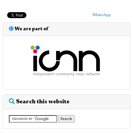
WhatsApp
We are part of
Search this website