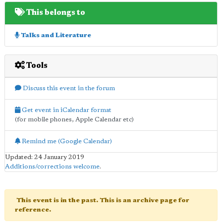
This belongs to
Talks and Literature
Tools
Discuss this event in the forum
Get event in iCalendar format
(for mobile phones, Apple Calendar etc)
Remind me (Google Calendar)
Updated: 24 January 2019
Additions/corrections welcome
.
This event is in the past. This is an archive page for
reference.