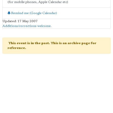
(for mobile phones, Apple Calendar etc)
Remind me (Google Calendar)
Updated: 17 May 2007
Additions/corrections welcome
.
This event is in the past. This is an archive page for
reference.