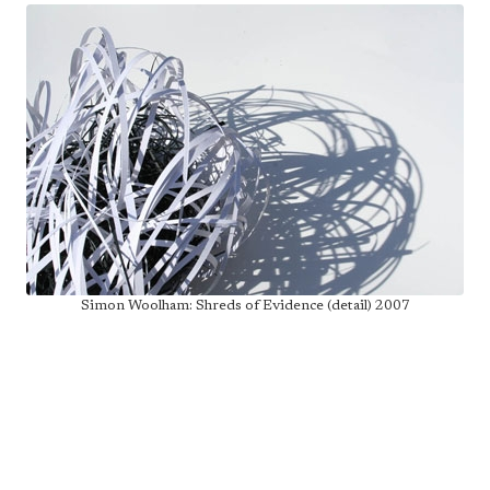
Simon Woolham: Shreds of Evidence (detail) 2007