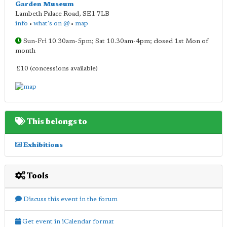
Garden Museum
Lambeth Palace Road
,
SE1 7LB
info
•
what's on @
•
map
Sun-Fri 10.30am-5pm; Sat 10.30am-4pm; closed 1st Mon of
month
£10 (concessions available)
This belongs to
Exhibitions
Tools
Discuss this event in the forum
Get event in iCalendar format