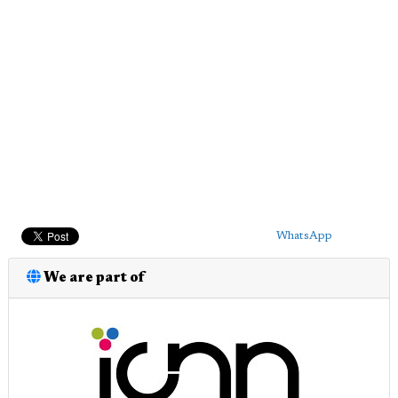
WhatsApp
We are part of