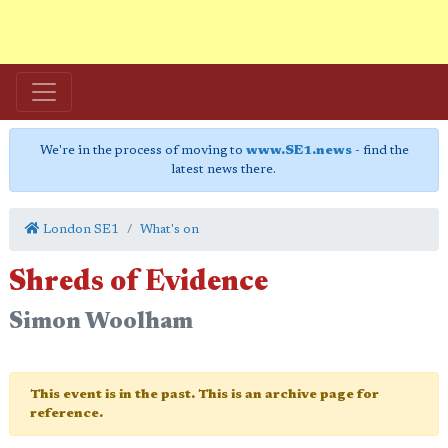
We're in the process of moving to
www.SE1.news
- find the
latest news there.
London SE1
What's on
Shreds of Evidence
Simon Woolham
This event is in the past. This is an archive page for
reference.