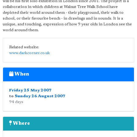
will be his first solo exhibition in London since 2001. The project is a
collaboration in which children at Walnut Tree Walk School have
depicted their world around them - their playground, their walk to
school, or their favourite bench - in drawings and in sounds. It is a
unique, and touching, expression of how 9 year olds in London see the
world around them.
Related website:
www.darkcorner.co.uk
When
Friday 25 May 2007
to
Sunday 26 August 2007
94 days
Where