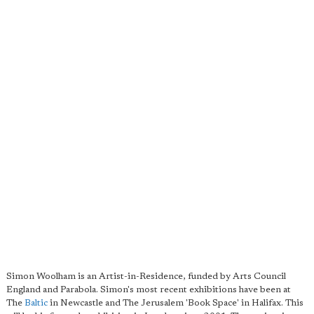
Simon Woolham is an Artist-in-Residence, funded by Arts Council
England and Parabola. Simon's most recent exhibitions have been at
The
Baltic
in Newcastle and The Jerusalem 'Book Space' in Halifax. This