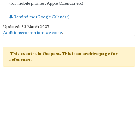
(for mobile phones, Apple Calendar etc)
Remind me (Google Calendar)
Updated: 25 March 2007
Additions/corrections welcome
.
This event is in the past. This is an archive page for
reference.