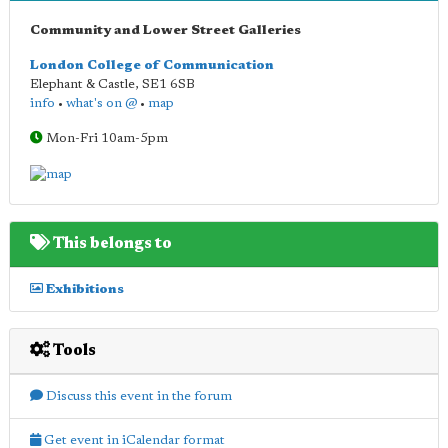
Community and Lower Street Galleries
London College of Communication
Elephant & Castle
,
SE1 6SB
info
•
what's on @
•
map
Mon-Fri 10am-5pm
This belongs to
Exhibitions
Tools
Discuss this event in the forum
Get event in iCalendar format