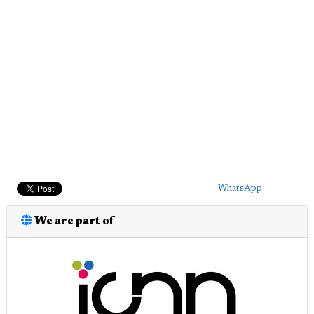
WhatsApp
We are part of