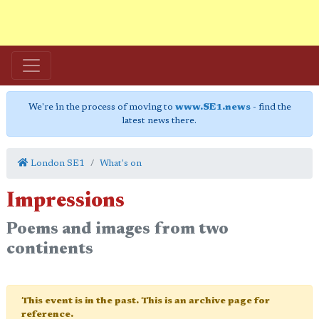
We're in the process of moving to
www.SE1.news
- find the
latest news there.
London SE1
What's on
Impressions
Poems and images from two
continents
This event is in the past. This is an archive page for
reference.