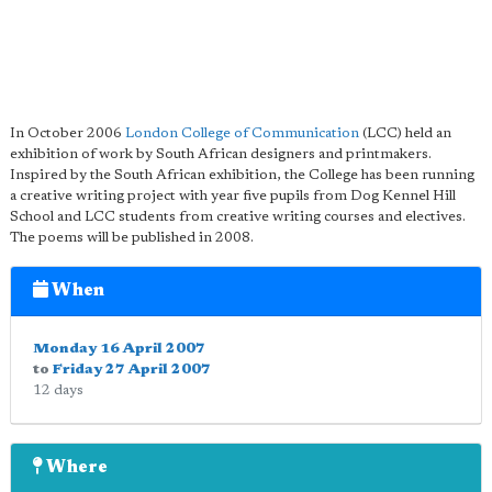
In October 2006
London College of Communication
(LCC) held an
exhibition of work by South African designers and printmakers.
Inspired by the South African exhibition, the College has been running
a creative writing project with year five pupils from Dog Kennel Hill
School and LCC students from creative writing courses and electives.
The poems will be published in 2008.
When
Monday 16 April 2007
to
Friday 27 April 2007
12 days
Where