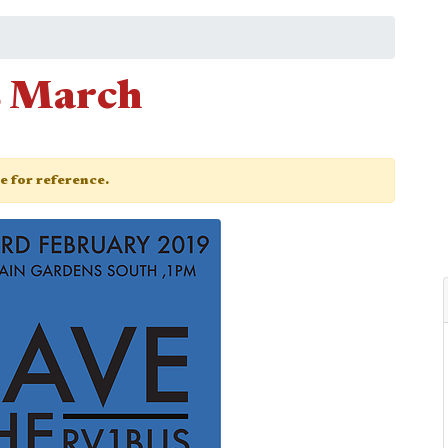
s March
ge for reference.