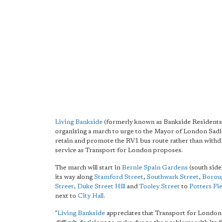
Living Bankside
(formerly known as Bankside Residents'
organising a march to urge to the Mayor of London Sad
retain and promote the RV1 bus route rather than withd
service as Transport for London proposes.
The march will start in
Bernie Spain Gardens
(south sid
its way along
Stamford Street
,
Southwark Street
,
Borou
Street
,
Duke Street Hill
and
Tooley Street
to
Potters Fie
next to
City Hall
.
"
Living Bankside
appreciates that Transport for London