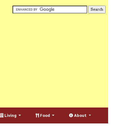
Living
Food
About