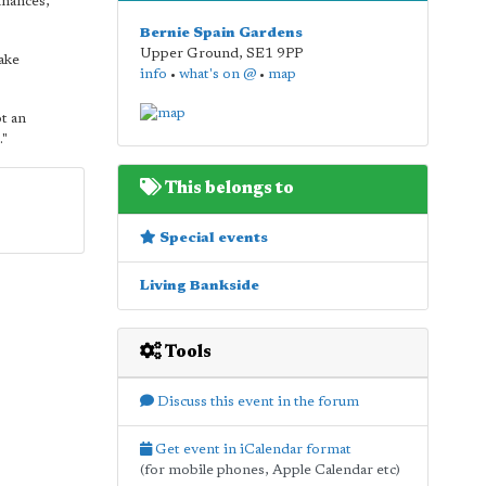
inances,"
Bernie Spain Gardens
Upper Ground
,
SE1 9PP
ake
info
•
what's on @
•
map
t an
."
This belongs to
Special events
Living Bankside
Tools
Discuss this event in the forum
Get event in iCalendar format
(for mobile phones, Apple Calendar etc)