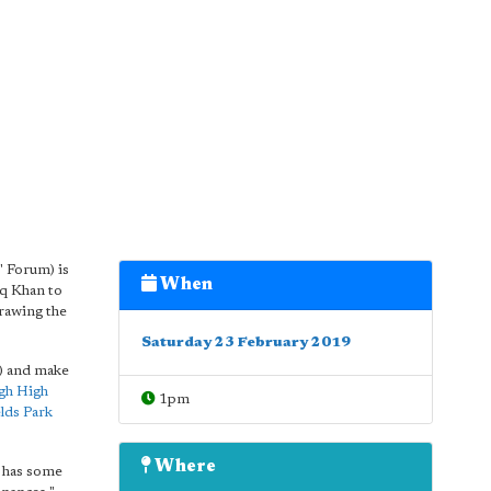
 Forum) is
When
iq Khan to
rawing the
Saturday 23 February 2019
e) and make
gh High
1pm
lds Park
Where
 has some