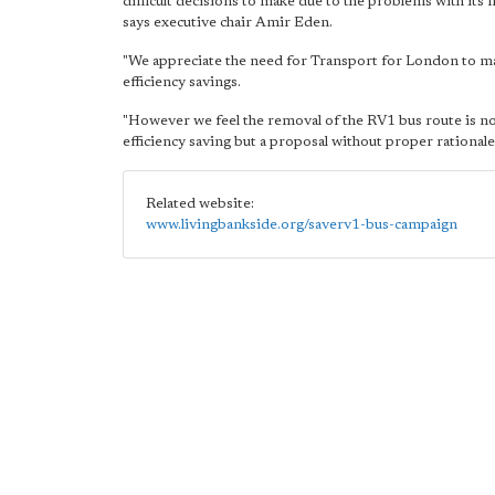
difficult decisions to make due to the problems with its f
says executive chair Amir Eden.
"We appreciate the need for Transport for London to m
efficiency savings.
"However we feel the removal of the RV1 bus route is no
efficiency saving but a proposal without proper rationale
Related website:
www.livingbankside.org/saverv1-bus-campaign