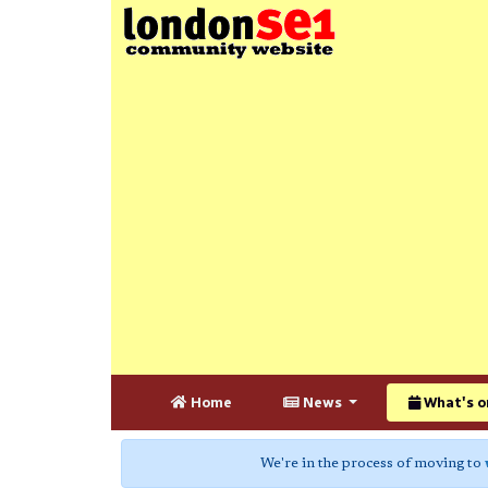
Home
News
What's o
We're in the process of moving to