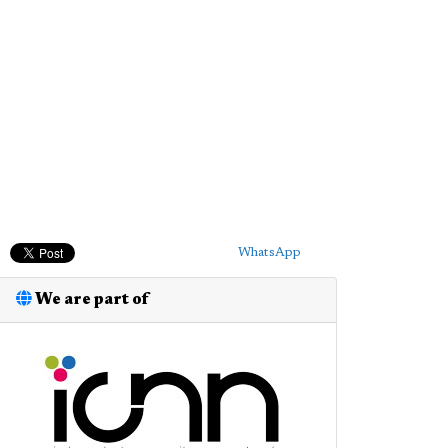
WhatsApp
We are part of