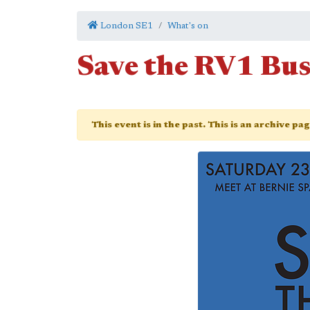
London SE1
What's on
Save the RV1 Bu
This event is in the past. This is an archive pa