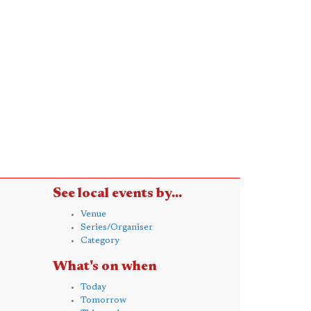
See local events by...
Venue
Series/Organiser
Category
What's on when
Today
Tomorrow