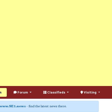
n
Forum
Classifieds
Visiting
www.SE1.news
- find the latest news there.