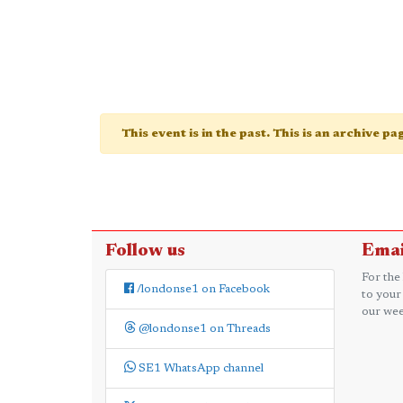
This event is in the past. This is an archive p
Follow us
Emai
For the
/londonse1 on Facebook
to your
our wee
@londonse1 on Threads
SE1 WhatsApp channel