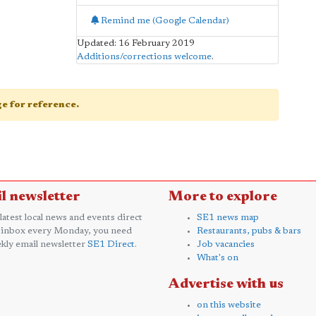
Remind me (Google Calendar)
Updated: 16 February 2019
Additions/corrections welcome
.
age for reference.
l newsletter
More to explore
 latest local news and events direct
SE1 news map
 inbox every Monday, you need
Restaurants, pubs & bars
kly email newsletter
SE1 Direct
.
Job vacancies
What's on
Advertise with us
on this website