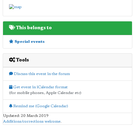
This belongs to
Special events
Tools
Discuss this event in the forum
Get event in iCalendar format
(for mobile phones, Apple Calendar etc)
Remind me (Google Calendar)
Updated: 20 March 2019
Additions/corrections welcome
.