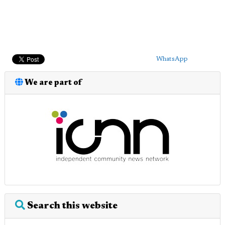
WhatsApp
We are part of
Search this website