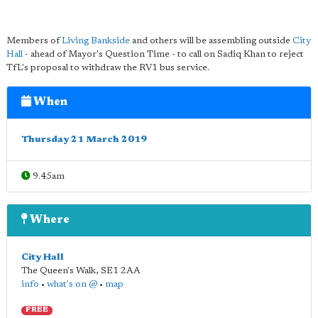
Members of
Living Bankside
and others will be assembling outside
City
Hall
- ahead of Mayor's Question Time - to call on Sadiq Khan to reject
TfL's proposal to withdraw the RV1 bus service.
When
Thursday 21 March 2019
9.45am
Where
City Hall
The Queen's Walk
,
SE1 2AA
info
•
what's on @
•
map
FREE