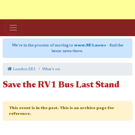
We're in the process of moving to
www.SE1.news
- find the
latest news there.
London SE1
What's on
Save the RV1 Bus Last Stand
This event is in the past. This is an archive page for
reference.