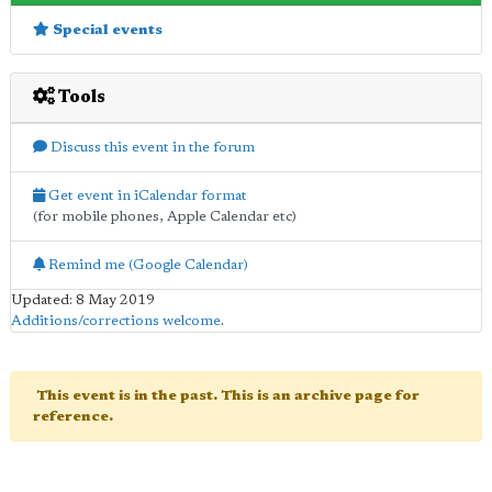
Special events
Tools
Discuss this event in the forum
Get event in iCalendar format
(for mobile phones, Apple Calendar etc)
Remind me (Google Calendar)
Updated: 8 May 2019
Additions/corrections welcome
.
This event is in the past. This is an archive page for
reference.