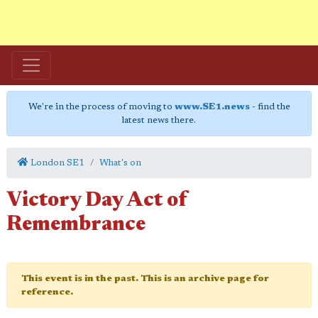
We're in the process of moving to
www.SE1.news
- find the
latest news there.
London SE1
What's on
Victory Day Act of
Remembrance
This event is in the past. This is an archive page for
reference.