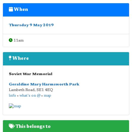
When
Thursday 9 May 2019
11am
Where
Soviet War Memorial
Geraldine Mary Harmsworth Park
Lambeth Road
,
SE1 4EQ
info
•
what's on @
•
map
This belongs to