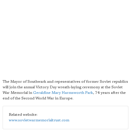
The Mayor of Southwark and repesentatives of former Soviet republics
will join the annual Victory Day wreath-laying ceremony at the Soviet
War Memorial in
Geraldine Mary Harmsworth Park
, 74 years after the
end of the Second World War in Europe.
Related website:
www.sovietwarmemorialtrust.com