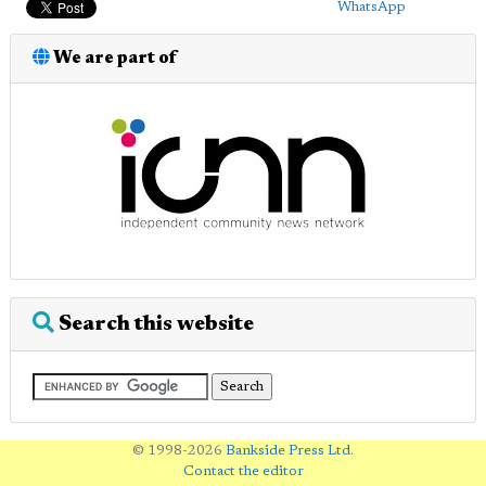
WhatsApp
We are part of
Search this website
© 1998-2026
Bankside Press Ltd
.
Contact the editor