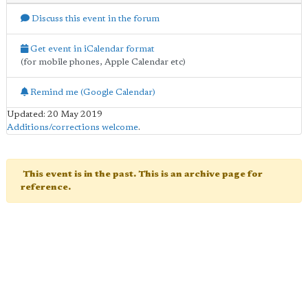
Discuss this event in the forum
Get event in iCalendar format
(for mobile phones, Apple Calendar etc)
Remind me (Google Calendar)
Updated: 20 May 2019
Additions/corrections welcome
.
This event is in the past. This is an archive page for
reference.