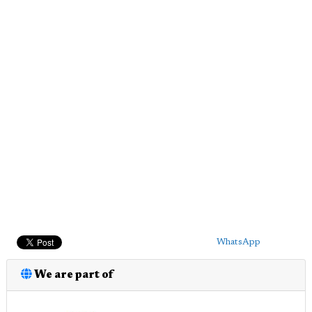
WhatsApp
We are part of