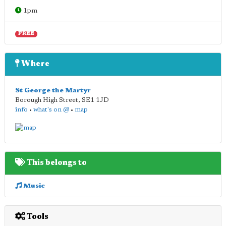
1pm
FREE
Where
St George the Martyr
Borough High Street
,
SE1 1JD
info
•
what's on @
•
map
This belongs to
Music
Tools