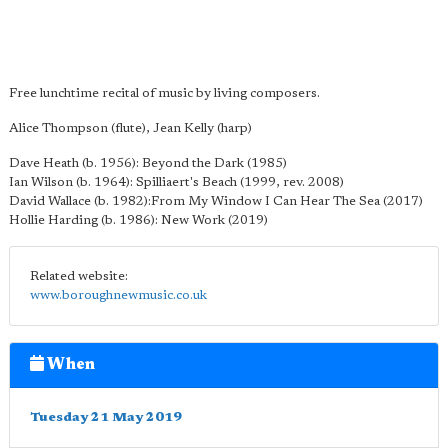
Free lunchtime recital of music by living composers.
Alice Thompson (flute), Jean Kelly (harp)
Dave Heath (b. 1956): Beyond the Dark (1985)
Ian Wilson (b. 1964): Spilliaert's Beach (1999, rev. 2008)
David Wallace (b. 1982):From My Window I Can Hear The Sea (2017)
Hollie Harding (b. 1986): New Work (2019)
Related website:
www.boroughnewmusic.co.uk
When
Tuesday 21 May 2019