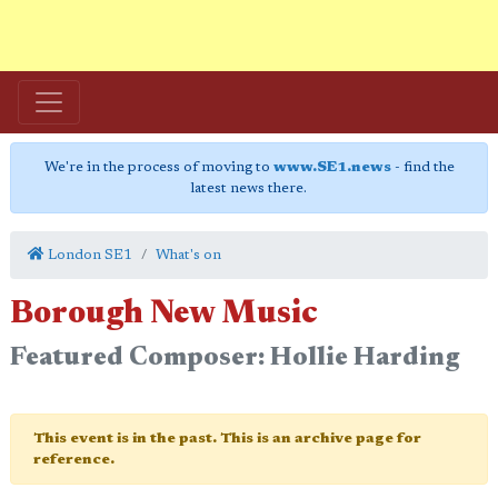
We're in the process of moving to
www.SE1.news
- find the
latest news there.
London SE1
What's on
Borough New Music
Featured Composer: Hollie Harding
This event is in the past. This is an archive page for
reference.