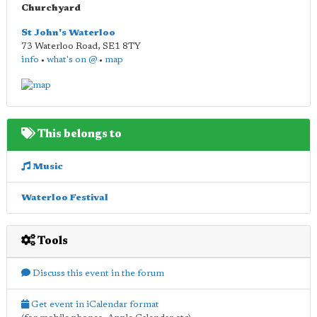
Churchyard
St John's Waterloo
73 Waterloo Road
,
SE1 8TY
info
•
what's on @
•
map
This belongs to
Music
Waterloo Festival
Tools
Discuss this event in the forum
Get event in iCalendar format