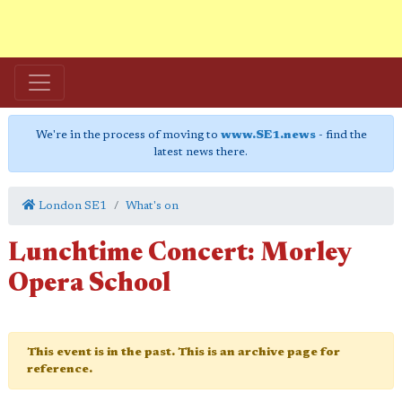
We're in the process of moving to
www.SE1.news
- find the
latest news there.
London SE1
What's on
Lunchtime Concert: Morley
Opera School
This event is in the past. This is an archive page for
reference.