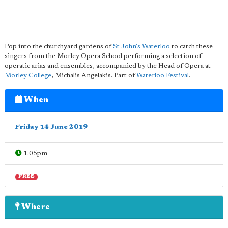
Pop into the churchyard gardens of
St John's Waterloo
to catch these
singers from the Morley Opera School performing a selection of
operatic arias and ensembles, accompanied by the Head of Opera at
Morley College
, Michalis Angelakis. Part of
Waterloo Festival
.
When
Friday 14 June 2019
1.05pm
FREE
Where