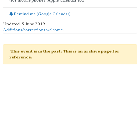
(for mobile phones, Apple Calendar etc)
Remind me (Google Calendar)
Updated: 5 June 2019
Additions/corrections welcome
.
This event is in the past. This is an archive page for
reference.