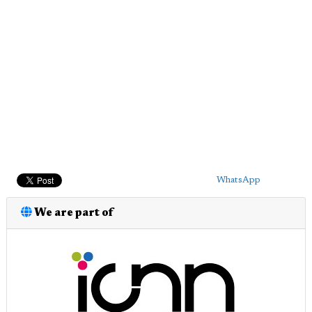
WhatsApp
We are part of