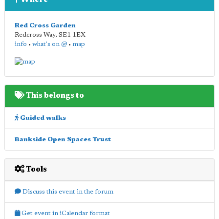
Where
Red Cross Garden
Redcross Way
,
SE1 1EX
info
•
what's on @
•
map
This belongs to
Guided walks
Bankside Open Spaces Trust
Tools
Discuss this event in the forum
Get event in iCalendar format