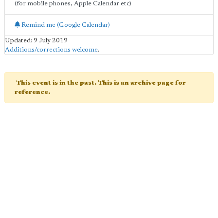
(for mobile phones, Apple Calendar etc)
Remind me (Google Calendar)
Updated: 9 July 2019
Additions/corrections welcome
.
This event is in the past. This is an archive page for
reference.