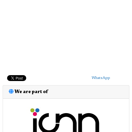
WhatsApp
We are part of