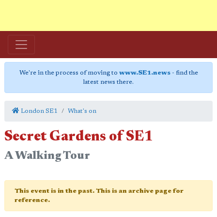
We're in the process of moving to
www.SE1.news
- find the
latest news there.
London SE1
What's on
Secret Gardens of SE1
A Walking Tour
This event is in the past. This is an archive page for
reference.