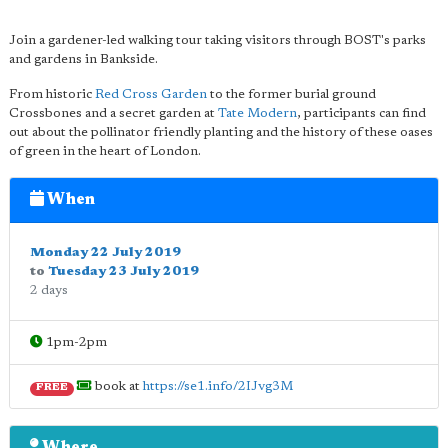
Join a gardener-led walking tour taking visitors through BOST's parks
and gardens in Bankside.
From historic
Red Cross Garden
to the former burial ground
Crossbones and a secret garden at
Tate Modern
, participants can find
out about the pollinator friendly planting and the history of these oases
of green in the heart of London.
When
Monday 22 July 2019
to
Tuesday 23 July 2019
2 days
1pm-2pm
book at
https://se1.info/2IJvg3M
FREE