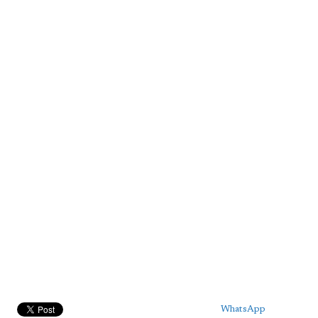
WhatsApp