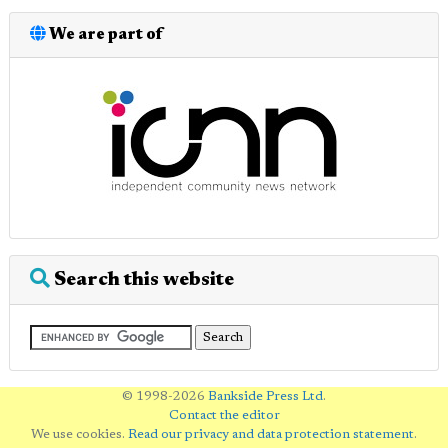
We are part of
Search this website
© 1998-2026
Bankside Press Ltd
.
Contact the editor
We use cookies.
Read our privacy and data protection statement
.