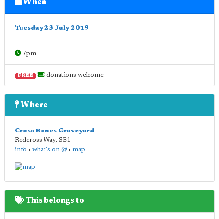
When
Tuesday 23 July 2019
7pm
donations welcome
FREE
Where
Cross Bones Graveyard
Redcross Way
,
SE1
info
•
what's on @
•
map
This belongs to