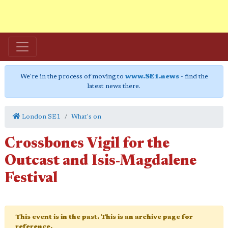
We're in the process of moving to
www.SE1.news
- find the
latest news there.
London SE1
What's on
Crossbones Vigil for the
Outcast and Isis-Magdalene
Festival
This event is in the past. This is an archive page for
reference.