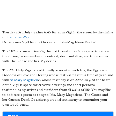
Tuesday 23rd July - gather 6.45 for 7pm Vigil in the street by the shrine
on
Redcross Way
Crossbones Vigil for the Outcast and Isis-Magdalene Festival
The 182nd consecutive Vigil held at Crossbones Graveyard to renew
the shrine, to remember the outcast, dead and alive, and to reconnect
with The Goose and her Mysteries.
The 23rd July Vigil is traditionally associated with Isis, the Egyptian
Goddess of Love and Healing whose festival fell at this time of year, and
with
St Mary Magdalen
e, whose feast day is on 22nd July. At the heart
of the Vigil is space for creative offerings and short personal
testimonies by artists and outsiders from all walks of life. You may like
to dedicate a poem or song to Isis, Mary Magdalene, The Goose and
her Outcast Dead. Or a short personal testimony to remember your
own loved-ones...