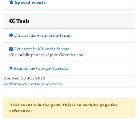
Special events
Tools
Discuss this event in the forum
Get event in iCalendar format
(for mobile phones, Apple Calendar etc)
Remind me (Google Calendar)
Updated: 23 July 2019
Additions/corrections welcome
.
This event is in the past. This is an archive page for
reference.