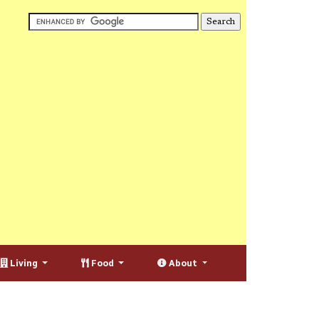
Living
Food
About