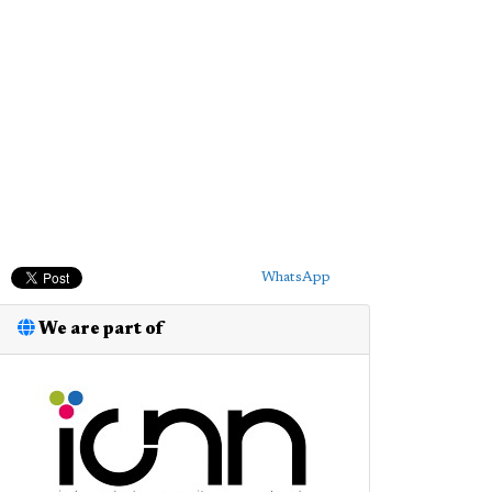
WhatsApp
We are part of