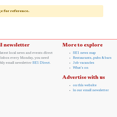
age for reference.
l newsletter
More to explore
 latest local news and events direct
SE1 news map
 inbox every Monday, you need
Restaurants, pubs & bars
kly email newsletter
SE1 Direct
.
Job vacancies
What's on
Advertise with us
on this website
in our email newsletter