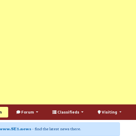
n
Forum
Classifieds
Visiting
www.SE1.news
- find the latest news there.