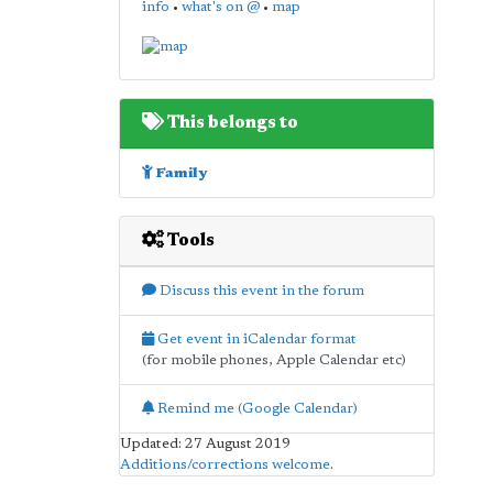
info
•
what's on @
•
map
This belongs to
Family
Tools
Discuss this event in the forum
Get event in iCalendar format
(for mobile phones, Apple Calendar etc)
Remind me (Google Calendar)
Updated: 27 August 2019
Additions/corrections welcome
.