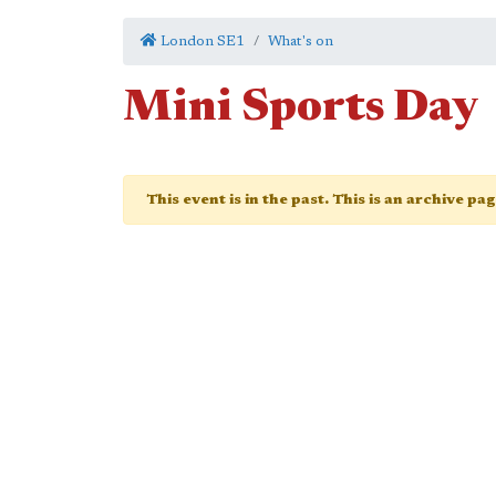
London SE1
What's on
Mini Sports Day
This event is in the past. This is an archive pa