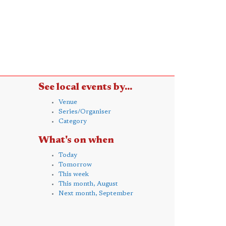
See local events by...
Venue
Series/Organiser
Category
What's on when
Today
Tomorrow
This week
This month, August
Next month, September