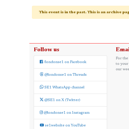
This event is in the past. This is an archive p
Follow us
Emai
For the
/londonse1 on Facebook
to your
our wee
@londonse1 on Threads
SE1 WhatsApp channel
@SE1 on X (Twitter)
@londonse1 on Instagram
se1website on YouTube