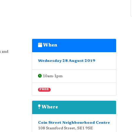
When
s and
Wednesday 28 August 2019
10am-1pm
FREE
Where
Coin Street Neighbourhood Centre
108 Stamford Street
,
SE1 9SE