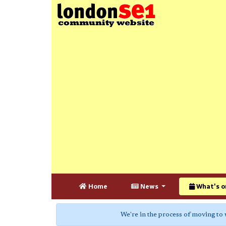
Home
News
What's o
We're in the process of moving to