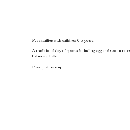
For families with children 0-5 years.
A traditional day of sports including egg and spoon race
balancing balls.
Free, just turn up