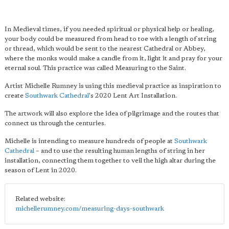
In Medieval times, if you needed spiritual or physical help or healing,
your body could be measured from head to toe with a length of string
or thread, which would be sent to the nearest Cathedral or Abbey,
where the monks would make a candle from it, light it and pray for your
eternal soul. This practice was called Measuring to the Saint.
Artist Michelle Rumney is using this medieval practice as inspiration to
create
Southwark Cathedral
's 2020 Lent Art Installation.
The artwork will also explore the idea of pilgrimage and the routes that
connect us through the centuries.
Michelle is intending to measure hundreds of people at
Southwark
Cathedral
– and to use the resulting human lengths of string in her
installation, connecting them together to veil the high altar during the
season of Lent in 2020.
Related website:
michellerumney.com/measuring-days-southwark