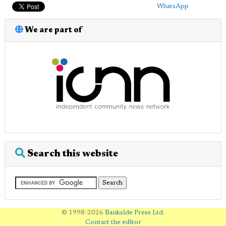
WhatsApp
We are part of
Search this website
© 1998-2026
Bankside Press Ltd
.
Contact the editor