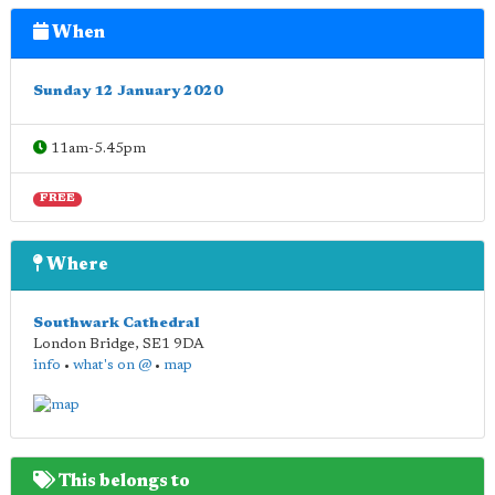
When
Sunday 12 January 2020
11am-5.45pm
FREE
Where
Southwark Cathedral
London Bridge
,
SE1 9DA
info
•
what's on @
•
map
This belongs to