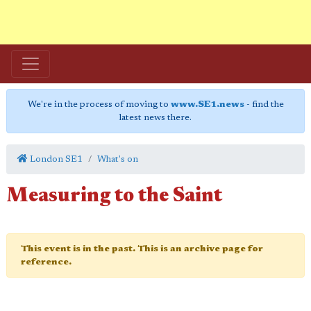
We're in the process of moving to
www.SE1.news
- find the
latest news there.
London SE1
What's on
Measuring to the Saint
This event is in the past. This is an archive page for
reference.