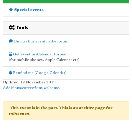
Special events
Tools
Discuss this event in the forum
Get event in iCalendar format
(for mobile phones, Apple Calendar etc)
Remind me (Google Calendar)
Updated: 12 November 2019
Additions/corrections welcome
.
This event is in the past. This is an archive page for
reference.