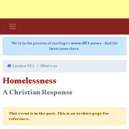
We're in the process of moving to
www.SE1.news
- find the
latest news there.
London SE1
What's on
Homelessness
A Christian Response
This event is in the past. This is an archive page for
reference.