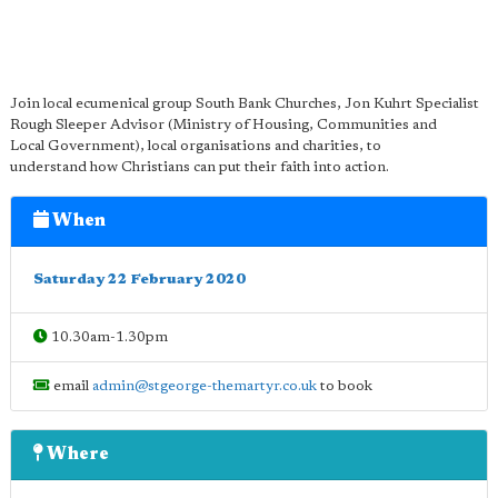
Join local ecumenical group South Bank Churches, Jon Kuhrt Specialist
Rough Sleeper Advisor (Ministry of Housing, Communities and
Local Government), local organisations and charities, to
understand how Christians can put their faith into action.
When
Saturday 22 February 2020
10.30am-1.30pm
email
admin@stgeorge-themartyr.co.uk
to book
Where