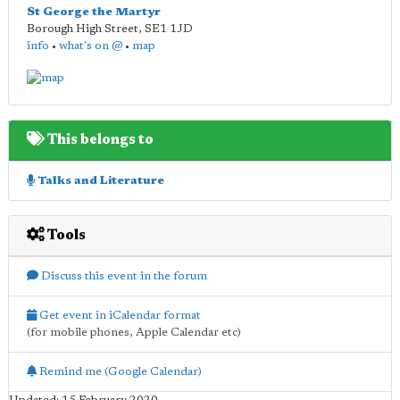
St George the Martyr
Borough High Street
,
SE1 1JD
info
•
what's on @
•
map
This belongs to
Talks and Literature
Tools
Discuss this event in the forum
Get event in iCalendar format
(for mobile phones, Apple Calendar etc)
Remind me (Google Calendar)