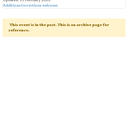
Updated: 15 February 2020
Additions/corrections welcome
.
This event is in the past. This is an archive page for
reference.