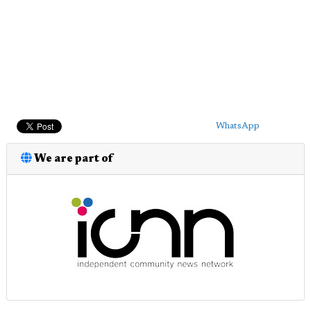
WhatsApp
We are part of