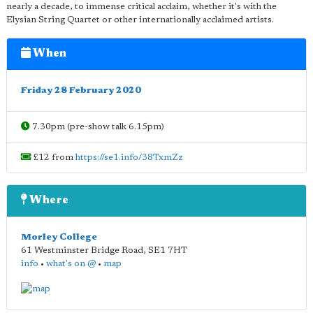
nearly a decade, to immense critical acclaim, whether it's with the
Elysian String Quartet or other internationally acclaimed artists.
When
Friday 28 February 2020
7.30pm (pre-show talk 6.15pm)
£12 from
https://se1.info/38TxmZz
Where
Morley College
61 Westminster Bridge Road
,
SE1 7HT
info
•
what's on @
•
map