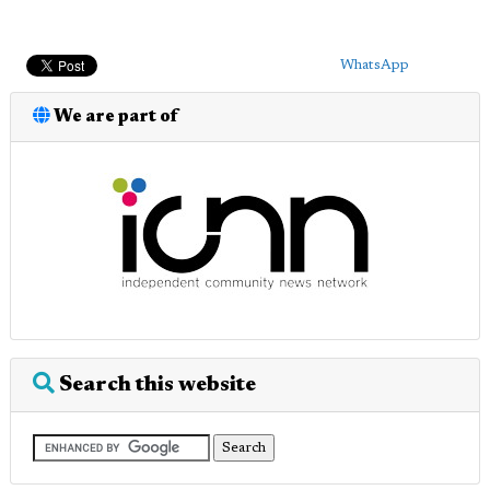
WhatsApp
We are part of
Search this website