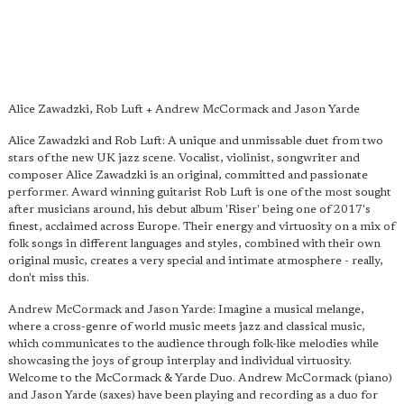
Alice Zawadzki, Rob Luft + Andrew McCormack and Jason Yarde
Alice Zawadzki and Rob Luft: A unique and unmissable duet from two
stars of the new UK jazz scene. Vocalist, violinist, songwriter and
composer Alice Zawadzki is an original, committed and passionate
performer. Award winning guitarist Rob Luft is one of the most sought
after musicians around, his debut album 'Riser' being one of 2017's
finest, acclaimed across Europe. Their energy and virtuosity on a mix of
folk songs in different languages and styles, combined with their own
original music, creates a very special and intimate atmosphere - really,
don't miss this.
Andrew McCormack and Jason Yarde: Imagine a musical melange,
where a cross-genre of world music meets jazz and classical music,
which communicates to the audience through folk-like melodies while
showcasing the joys of group interplay and individual virtuosity.
Welcome to the McCormack & Yarde Duo. Andrew McCormack (piano)
and Jason Yarde (saxes) have been playing and recording as a duo for