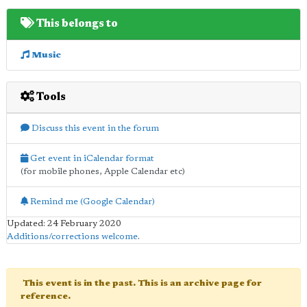
This belongs to
Music
Tools
Discuss this event in the forum
Get event in iCalendar format
(for mobile phones, Apple Calendar etc)
Remind me (Google Calendar)
Updated: 24 February 2020
Additions/corrections welcome
.
This event is in the past. This is an archive page for
reference.