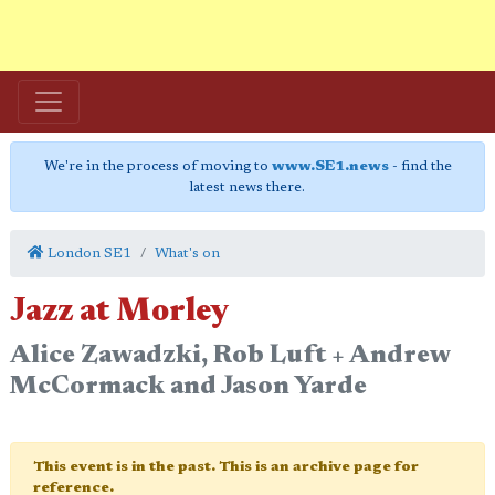
We're in the process of moving to
www.SE1.news
- find the
latest news there.
London SE1
What's on
Jazz at Morley
Alice Zawadzki, Rob Luft + Andrew
McCormack and Jason Yarde
This event is in the past. This is an archive page for
reference.