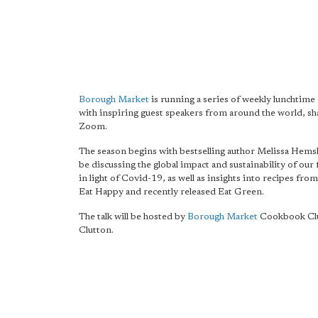
Borough Market
is running a series of weekly lunchtime 
with inspiring guest speakers from around the world, sh
Zoom.
The season begins with bestselling author Melissa Hemsl
be discussing the global impact and sustainability of our
in light of Covid-19, as well as insights into recipes fro
Eat Happy and recently released Eat Green.
The talk will be hosted by
Borough Market
Cookbook Clu
Clutton.