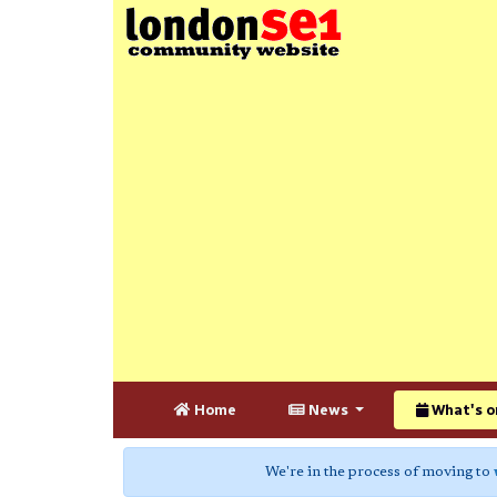
Home
News
What's o
We're in the process of moving to