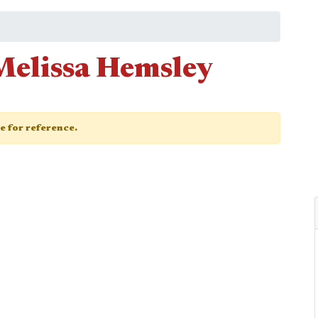
Melissa Hemsley
ge for reference.