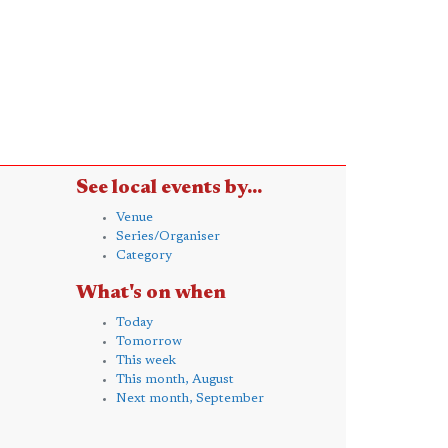
See local events by...
Venue
Series/Organiser
Category
What's on when
Today
Tomorrow
This week
This month, August
Next month, September