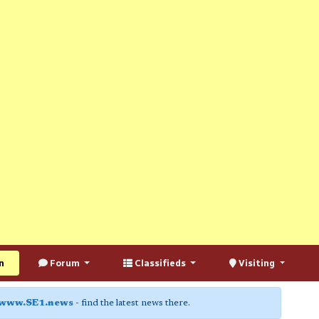
n
Forum
Classifieds
Visiting
www.SE1.news
- find the latest news there.