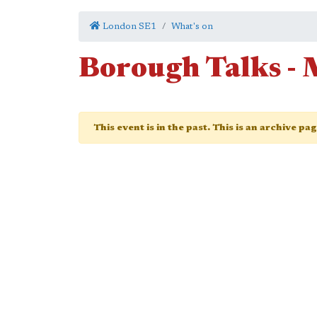
London SE1
What's on
Borough Talks - 
This event is in the past. This is an archive pa