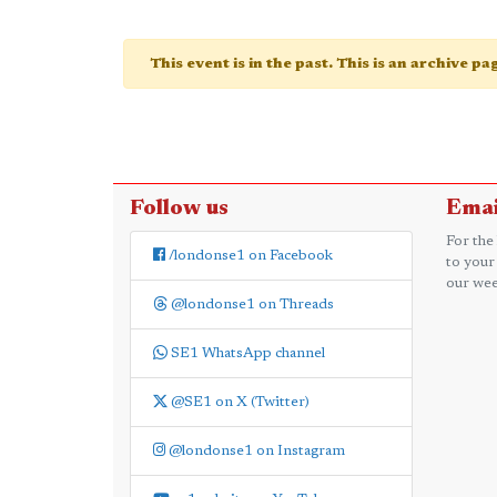
This event is in the past. This is an archive p
Follow us
Emai
For the
/londonse1 on Facebook
to your
our wee
@londonse1 on Threads
SE1 WhatsApp channel
@SE1 on X (Twitter)
@londonse1 on Instagram