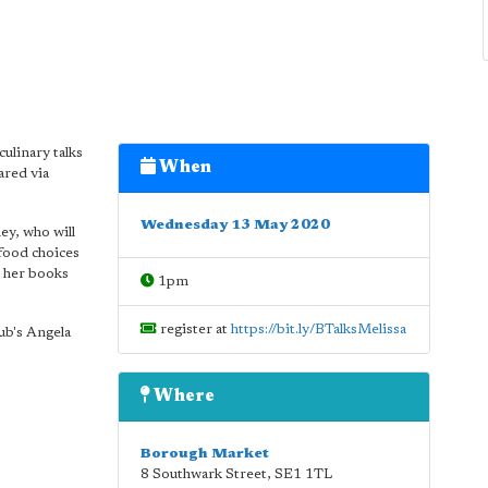
culinary talks
When
ared via
Wednesday 13 May 2020
ey, who will
 food choices
m her books
1pm
register at
https://bit.ly/BTalksMelissa
b's Angela
Where
Borough Market
8 Southwark Street
,
SE1 1TL