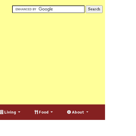
Living
Food
About