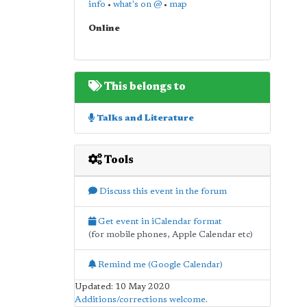
info
•
what's on @
•
map
Online
This belongs to
Talks and Literature
Tools
Discuss this event in the forum
Get event in iCalendar format
(for mobile phones, Apple Calendar etc)
Remind me (Google Calendar)
Updated: 10 May 2020
Additions/corrections welcome
.