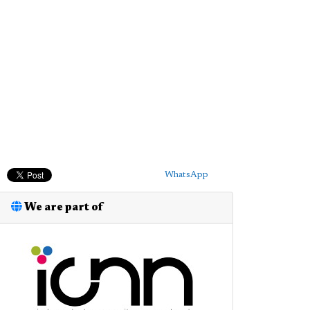
WhatsApp
We are part of