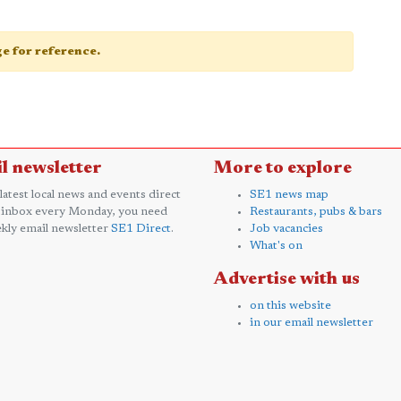
age for reference.
l newsletter
More to explore
 latest local news and events direct
SE1 news map
 inbox every Monday, you need
Restaurants, pubs & bars
kly email newsletter
SE1 Direct
.
Job vacancies
What's on
Advertise with us
on this website
in our email newsletter