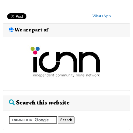
WhatsApp
We are part of
Search this website