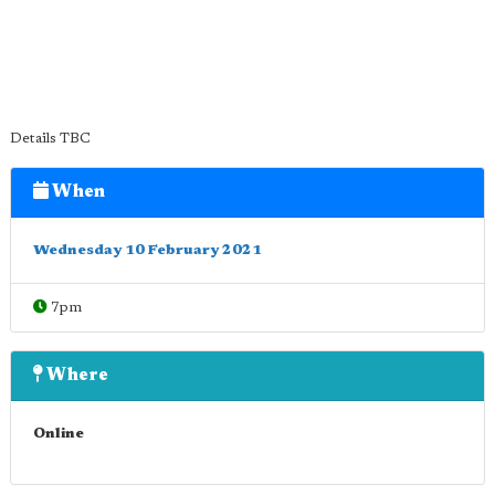
Details TBC
When
Wednesday 10 February 2021
7pm
Where
Online