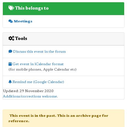
This belongs to
Meetings
Tools
Discuss this event in the forum
Get event in iCalendar format
(for mobile phones, Apple Calendar etc)
Remind me (Google Calendar)
Updated: 29 November 2020
Additions/corrections welcome
.
This event is in the past. This is an archive page for
reference.