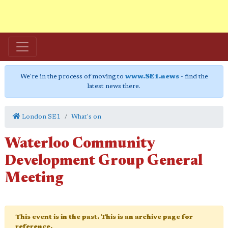
We're in the process of moving to
www.SE1.news
- find the
latest news there.
London SE1
What's on
Waterloo Community
Development Group General
Meeting
This event is in the past. This is an archive page for
reference.