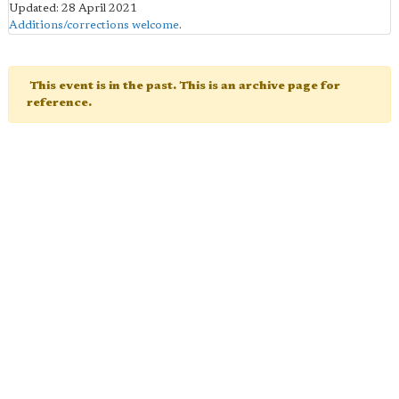
Updated: 28 April 2021
Additions/corrections welcome
.
This event is in the past. This is an archive page for
reference.