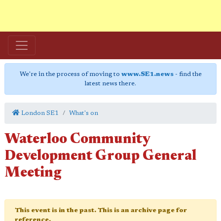
We're in the process of moving to
www.SE1.news
- find the
latest news there.
London SE1
What's on
Waterloo Community
Development Group General
Meeting
This event is in the past. This is an archive page for
reference.