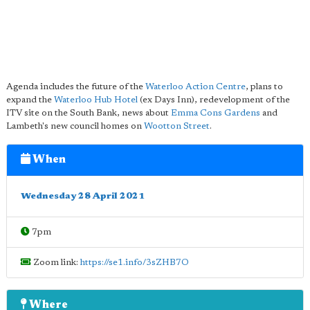
Agenda includes the future of the
Waterloo Action Centre
, plans to
expand the
Waterloo Hub Hotel
(ex Days Inn), redevelopment of the
ITV site on the South Bank, news about
Emma Cons Gardens
and
Lambeth's new council homes on
Wootton Street
.
When
Wednesday 28 April 2021
7pm
Zoom link:
https://se1.info/3sZHB7O
Where