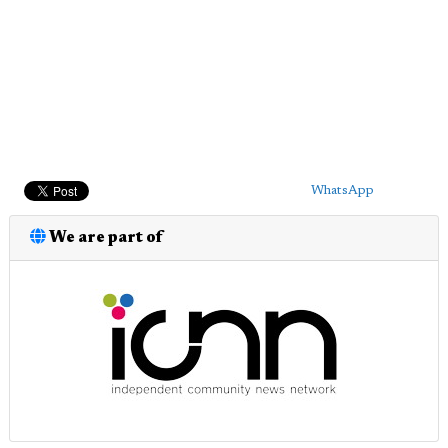
WhatsApp
We are part of