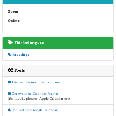
Zoom
Online
This belongs to
Meetings
Tools
Discuss this event in the forum
Get event in iCalendar format
(for mobile phones, Apple Calendar etc)
Remind me (Google Calendar)