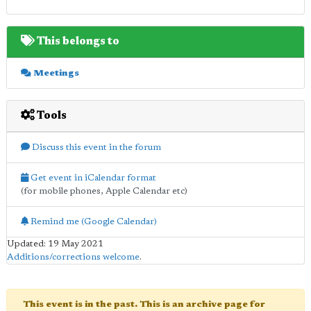
This belongs to
Meetings
Tools
Discuss this event in the forum
Get event in iCalendar format
(for mobile phones, Apple Calendar etc)
Remind me (Google Calendar)
Updated: 19 May 2021
Additions/corrections welcome
.
This event is in the past. This is an archive page for