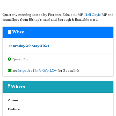
Quarterly meeting hosted by Florence Eshalomi MP,
Neil Coyle
MP and
councillors from Bishop's ward and Borough & Bankside ward.
When
Thursday 20 May 2021
7pm-8.30pm
see
https://se1.info/3fqtLXw
for Zoom link
Where
Zoom
Online