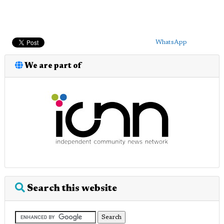
WhatsApp
We are part of
Search this website