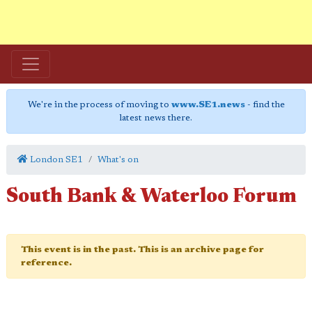
We're in the process of moving to
www.SE1.news
- find the
latest news there.
London SE1
What's on
South Bank & Waterloo Forum
This event is in the past. This is an archive page for
reference.